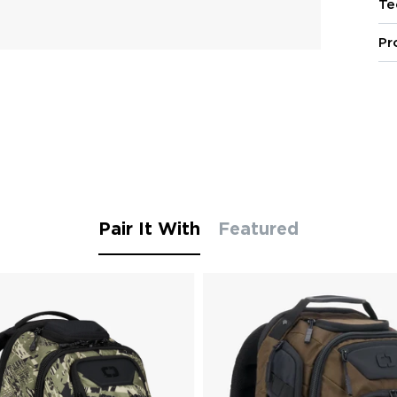
Te
Pr
Pair It With
Featured