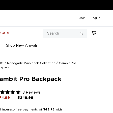
Join
Log In
Search
Sale
Cart
Search
Shop New Arrivals
IO
/
Renegade Backpack Collection
/
Gambit Pro
ckpack
ambit Pro Backpack
Click
8
Reviews
ted
to
74.99
Regular
$249.99
Sale
price
price
scroll
t
to