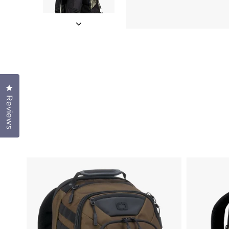
Click to open the reviews dialog
Reviews