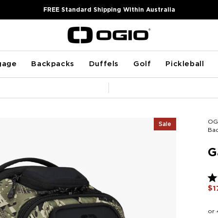
FREE Standard Shipping Within Australia
gage
Backpacks
Duffels
Golf
Pickleball
Pause
slideshow
OG
Sale
Ba
G
Ra
$1
5.0
ou
of
5