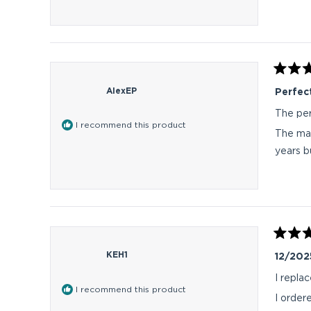
Rated
5
AlexEP
Perfect
out
of
The per
5
I recommend this product
stars
The mat
years b
Rated
5
KEH1
12/202
out
of
I repla
5
I recommend this product
stars
I order