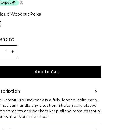
reviews
rs
lour:
Woodcut Polka
antity:
−
+
Add to Cart
scription
 Gambit Pro Backpack is a fully-loaded, solid carry-
that can handle any situation. Strategically placed
mpartments and pockets keep all the most essential
r right at your fingertips.