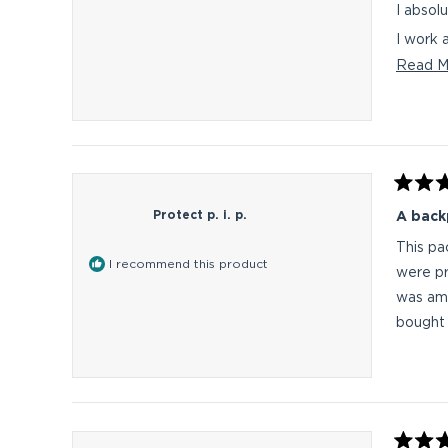
I work 
Read M
I am cu
Any seriou
This on
Rated
5
Protect p. i. p.
A backp
out
of
This pa
5
I recommend this product
stars
were pr
was amp
bought i