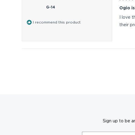
Rated
5
G-14
Ogio is
out
of
I love 
5
I recommend this product
stars
their p
Sign up to be a
Email