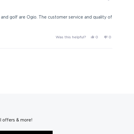
p.
p.
i.
i.
p.
p.
l and golf are Ogio. The customer service and quality of
was
was
helpful.
not
helpful.
Yes,
No,
Was this helpful?
0
0
this
people
this
people
review
voted
review
voted
from
yes
from
no
G-
G-
14
14
was
was
helpful.
not
helpful.
l offers & more!