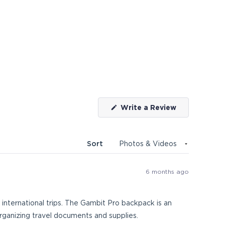
(Opens
Write a Review
in
a
new
window)
Sort
6 months ago
international trips. The Gambit Pro backpack is an
organizing travel documents and supplies.