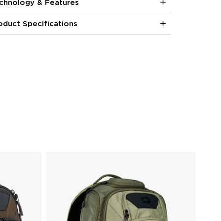
chnology & Features
oduct Specifications