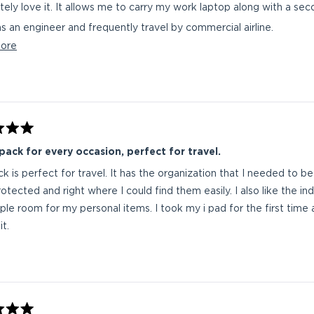
I absolutely love it. It allows me to carry my work laptop along w
as an engineer and frequently travel by commercial airline.
Read
ore
rrently on my first work trip with the Gambit Pro.
more
s professional that wants to be organized and travel ready should look at OGIO. I have co
about
years of work with 2 OGIO backpacks. I only replace t
this
e should carry me into retirement.
review
ack for every occasion, perfect for travel.
ck is perfect for travel. It has the organization that I needed to b
otected and right where I could find them easily. I also like the i
le room for my personal items. I took my i pad for the first time a
t.