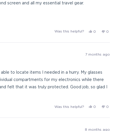
ith a second screen and all my essential travel gear.
mpleted the last 20 plus
Yes,
No,
Was this helpful?
0
0
hem when they are worn down from all the years.
this
people
this
people
review
voted
review
voted
from
yes
from
no
KEH1
KEH1
7 months ago
was
was
helpful.
not
helpful.
e able to locate items I needed in a hurry. My glasses
ndividual compartments for my electronics while there
nd felt that it was truly protected. Good job, so glad I
Yes,
No,
Was this helpful?
0
0
this
people
this
people
review
voted
review
voted
from
yes
from
no
Protect
Protect
8 months ago