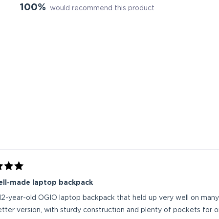
100%
would recommend this product
Loading...
ell-made laptop backpack
 12-year-old OGIO laptop backpack that held up very well on many 
tter version, with sturdy construction and plenty of pockets for 