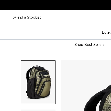
Skip
to
content
Find a Stockist
Lug
Shop Best Sellers