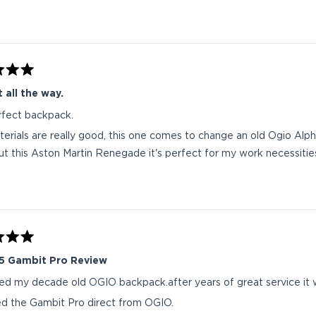
 all the way.
fect backpack.
erials are really good, this one comes to change an old Ogio Alpha 
ut this Aston Martin Renegade it's perfect for my work necessities
5 Gambit Pro Review
ced my decade old OGIO backpack.after years of great service it
ed the Gambit Pro direct from OGIO.