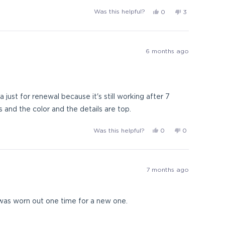
Yes,
No,
Was this helpful?
0
3
this
people
this
people
review
voted
review
voted
from
yes
from
no
Doug
Doug
6 months ago
was
was
helpful.
not
helpful.
just for renewal because it's still working after 7
 and the color and the details are top.
Yes,
No,
Was this helpful?
0
0
this
people
this
people
review
voted
review
voted
from
yes
from
no
AlexEP
AlexEP
7 months ago
was
was
helpful.
not
helpful.
 was worn out one time for a new one.