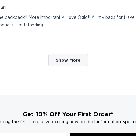
 #1
the backpack!! More importantly I love Ogio!! All my bags for trave
roducts it outstanding.
Loading...
Show More
Get 10% Off Your First Order*
mong the first to receive exciting new product information, specia