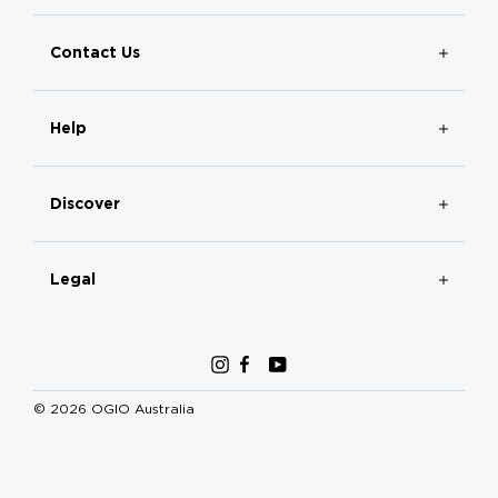
Contact Us
Help
Discover
Legal
Instagram
Facebook
YouTube
© 2026 OGIO Australia