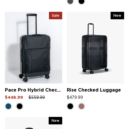
5.0
out
of
5
Sale
New
stars
Pace Pro Hybrid Checked Bag
Rise Checked Luggage
Sale
Regular
Sale
$448.99
$559.99
$479.99
price
price
price
New