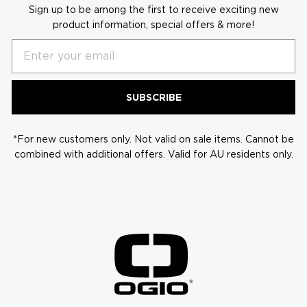
Sign up to be among the first to receive exciting new
product information, special offers & more!
Email
SUBSCRIBE
*For new customers only. Not valid on sale items. Cannot be
combined with additional offers. Valid for AU residents only.