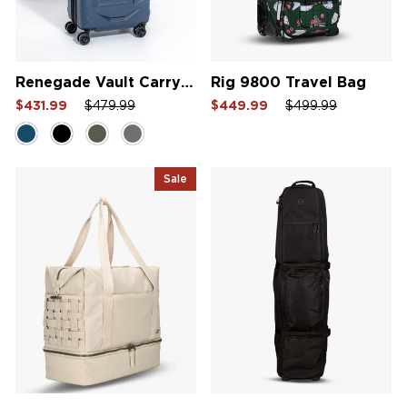
Renegade Vault Carry-On Bag
Rig 9800 Travel Bag
Sale
Regular
Sale
Sale
Regular
Sale
$431.99
$479.99
$449.99
$499.99
price
price
price
price
price
price
Sale