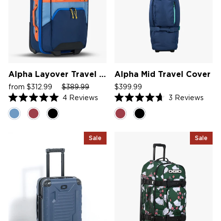
Alpha Layover Travel Bag
Alpha Mid Travel Cover
Sale
Regular
Sale
from $312.99
$389.99
$399.99
price
price
price
4
Reviews
3
Reviews
Rated
Rated
5.0
4.7
out
out
of
of
5
5
Sale
Sale
stars
stars