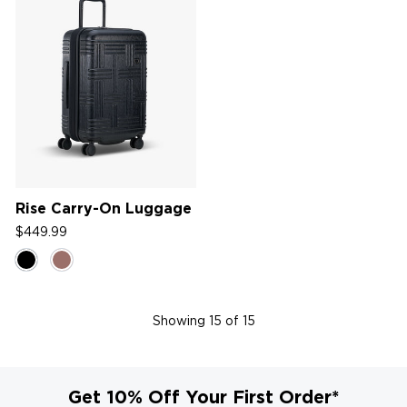
Rise Carry-On Luggage
$449.99
Showing
15
of 15
Get 10% Off Your First Order*