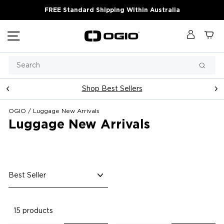
Skip
FREE Standard Shipping Within Australia
to
content
Site navigation
Log in
Ca
Search
Searc
Shop Best Sellers
Pause
slideshow
OGIO
/
Luggage New Arrivals
Luggage New Arrivals
Sort
15 products