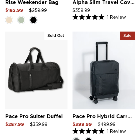
Rise Weekender Bag
Alpha Slim Travel Cover V2
Sale
Regular
Sale
$182.99
$259.99
$359.99
price
price
price
1
Review
Rated
5.0
out
of
Sold Out
Sale
5
stars
Pace Pro Suiter Duffel
Pace Pro Hybrid Carry On
Sale
Regular
Sale
Sale
Regular
Sale
$287.99
$359.99
$399.99
$499.99
price
price
price
price
price
price
1
Review
Rated