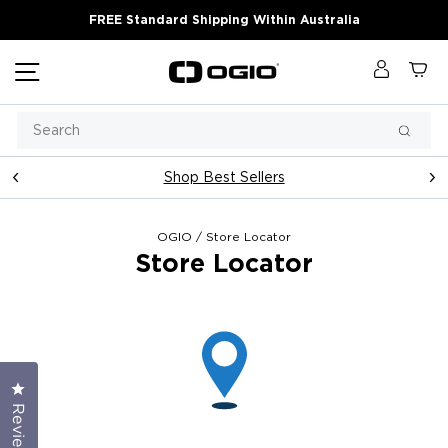
Skip
FREE Standard Shipping Within Australia
to
content
Site navigation
Log in
Ca
Search
Searc
Shop Best Sellers
Pause
slideshow
OGIO
/
Store Locator
Store Locator
Click to open the reviews dialog
Reviews