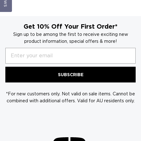
Get 10% Off Your First Order*
Sign up to be among the first to receive exciting new
product information, special offers & more!
Email
SUBSCRIBE
*For new customers only. Not valid on sale items. Cannot be
combined with additional offers. Valid for AU residents only.