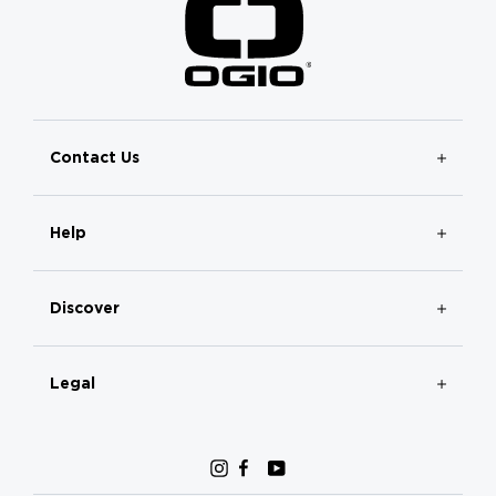
Contact Us
Help
Discover
Legal
Instagram
Facebook
YouTube