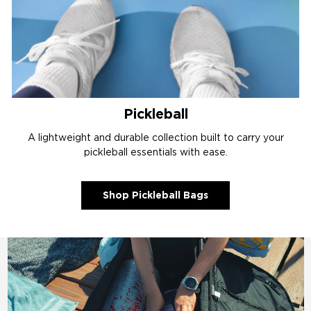
Pickleball
A lightweight and durable collection built to carry your
pickleball essentials with ease.
Shop Pickleball Bags