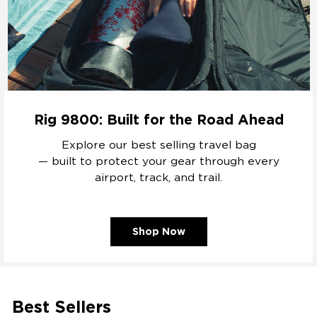
Rig 9800: Built for the Road Ahead
Explore our best selling travel bag
— built to protect your gear through every
airport, track, and trail.
Shop Now
Best Sellers