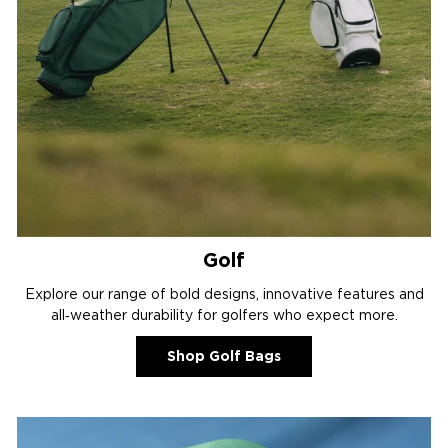
Golf
Explore our range of bold designs, innovative features and
all‑weather durability for golfers who expect more.
Shop Golf Bags