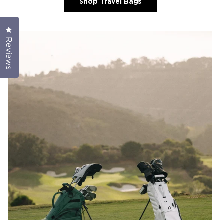
Shop Travel Bags
Click to open the reviews dialog
Reviews