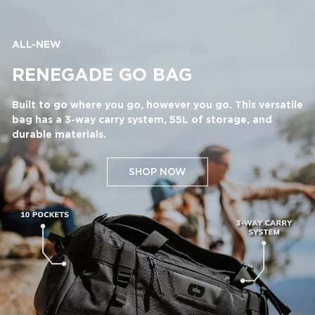
ALL-NEW
RENEGADE GO BAG
Built to go where you go, however you go. This versatile
bag has a 3-way carry system, 55L of storage, and
durable materials.
SHOP NOW