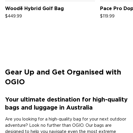
Woodē Hybrid Golf Bag
Pace Pro Dop
$449.99
$119.99
Gear Up and Get Organised with
OGIO
Your ultimate destination for high-quality
bags and luggage in Australia ​​​​​​​​​​​​​​
Are you looking for a high-quality bag for your next outdoor
adventure? Look no further than OGIO. Our bags are
designed to help you navigate even the most extreme