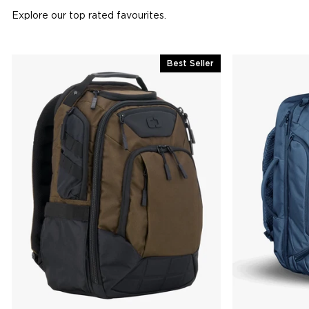
Explore our top rated favourites.
Best Seller