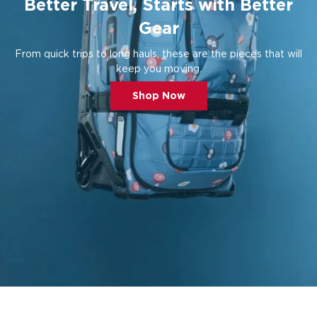
Better Travel, Starts with Better
Gear
From quick trips to long hauls, these are the pieces that will
keep you moving.
Shop Now