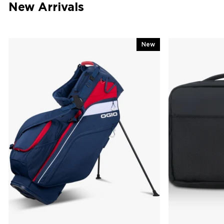
New Arrivals
New