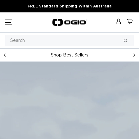
Skip
FREE Standard Shipping Within Australia
to
content
Site navigation
Log in
Ca
OGIO
Australia
Search
Searc
Shop Best Sellers
Pause
slideshow