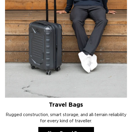
Travel Bags
Rugged construction, smart storage, and all‑terrain reliability
for every kind of traveller.