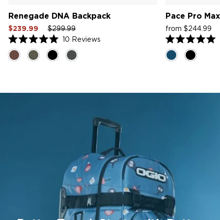
Renegade DNA Backpack
Pace Pro Max
Sale
Regular
Sale
Sale
R
$239.99
$299.99
from $244.99
price
price
price
price
pr
10
Reviews
Rated
Rated
5.0
5.0
out
out
of
of
5
5
stars
stars