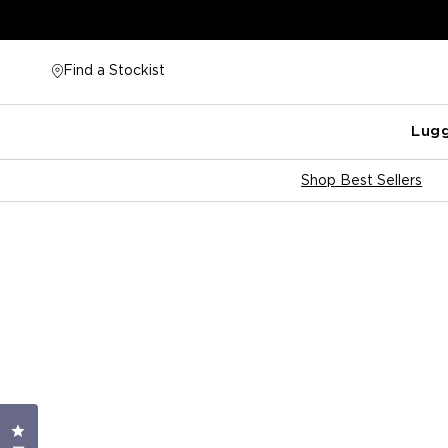
Skip
to
content
Find a Stockist
Lug
Shop Best Sellers
Click to open the reviews dialog