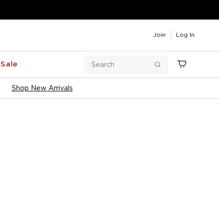
Join
Log In
Search
Sale
Cart
Search
Shop New Arrivals