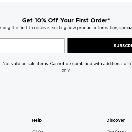
Get 10% Off Your First Order*
mong the first to receive exciting new product information, specia
SUBSCR
 Not valid on sale items. Cannot be combined with additional offer
only.
Help
Discover