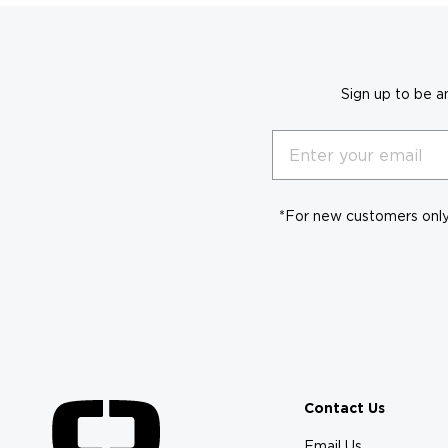
Sign up to be a
Email
*For new customers only.
Contact Us
Email Us