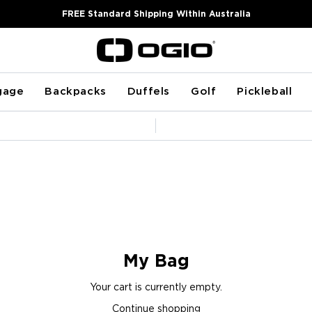
FREE Standard Shipping Within Australia
gage
Backpacks
Duffels
Golf
Pickleball
Pause
slideshow
My Bag
Your cart is currently empty.
Continue shopping