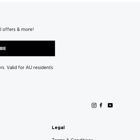
l offers & more!
IBE
s. Valid for AU residents
Instagram
Facebook
YouTube
Legal