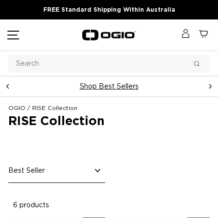
Skip
FREE Standard Shipping Within Australia
to
content
Site navigation
Log in
Ca
Search
Searc
Shop Best Sellers
Pause
slideshow
OGIO
/
RISE Collection
RISE Collection
Sort
6 products