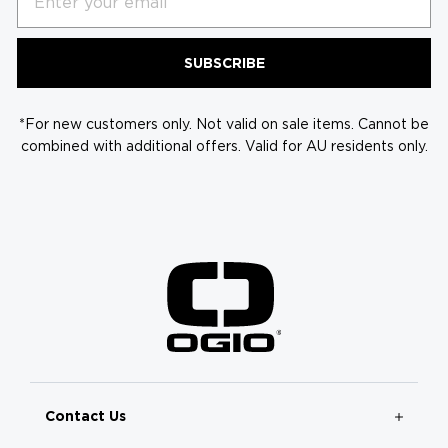
SUBSCRIBE
*For new customers only. Not valid on sale items. Cannot be
combined with additional offers. Valid for AU residents only.
Contact Us