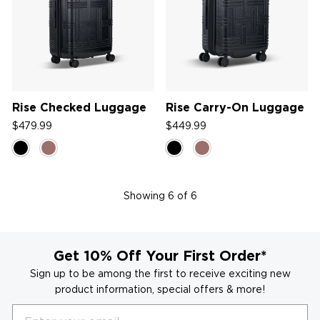
Rise Checked Luggage
Rise Carry-On Luggage
$479.99
$449.99
Showing
6
of 6
Get 10% Off Your First Order*
Sign up to be among the first to receive exciting new
product information, special offers & more!
Email