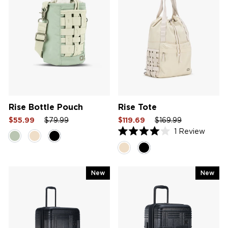
Rise Bottle Pouch
Rise Tote
Sale
Regular
Sale
Sale
Regular
Sale
$55.99
$79.99
$119.69
$169.99
price
price
price
price
price
price
1
Review
Rated
4.0
out
of
5
New
New
stars