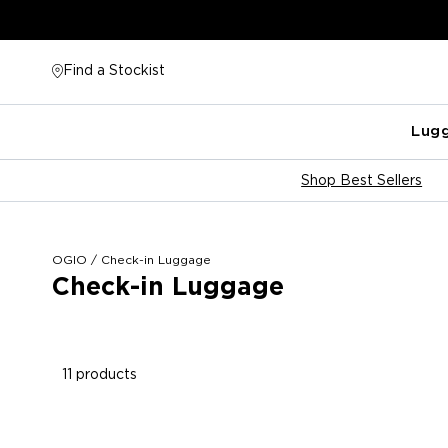
Skip
to
content
Find a Stockist
Lug
Shop Best Sellers
OGIO
/
Check-in Luggage
Check-in Luggage
11 products