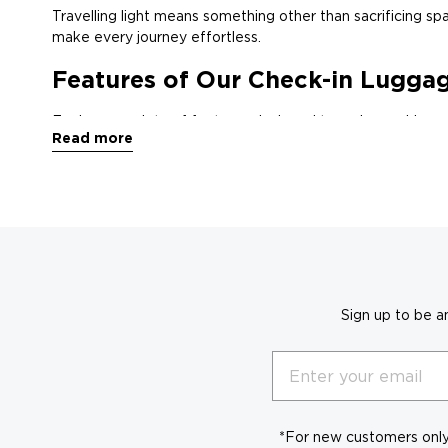
Travelling light means something other than sacrificing spac
make every journey effortless.
Features of Our Check-in Lugga
Explore a variety of features designed to make packing an
Read more
Types and Sizes:
Choose from spacious duffel bags, expa
Compartmental Space:
Multiple compartments, internal 
Pack it All:
Spacious interiors with expandable features all
A Style for Every Traveller:
From sleek and professional t
Why Choose OGIO Soft Check-i
Sign up to be a
Our soft check-in luggage is crafted with
Email
Built to Last:
high-quality materials and 
Organised for Efficiency:
Multiple compartment
*For new customers only.