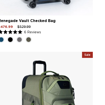
Renegade Vault Checked Bag
ale
Regular
Sale
$476.99
$529.99
rice
price
price
6
Reviews
Rated
.0
ut
f
5
tars
Sale