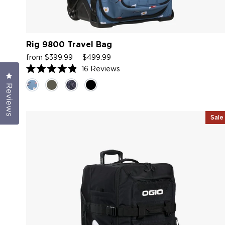
Rig 9800 Travel Bag
Sale
Regular
Sale
from $399.99
$499.99
price
price
price
16
Reviews
Click to open the reviews dialog
Rated
4.9
Reviews
out
of
5
stars
Sale