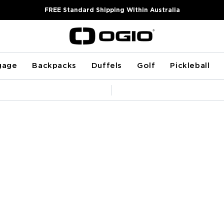
FREE Standard Shipping Within Australia
gage
Backpacks
Duffels
Golf
Pickleball
Pause
slideshow