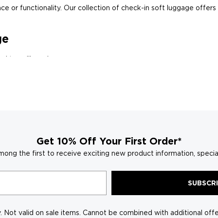
e or functionality. Our collection of check-in soft luggage offers a
ge
d travelling a breeze:
ndable roller bags, and versatile weekender bags, with sizes cat
pockets, and mesh dividers keep everything neatly organised, from
ow you to pack efficiently for any trip duration.
o bold and adventurous, find a check-in soft luggage that reflect
Get 10% Off Your First Order*
n Luggage?
mong the first to receive exciting new product information, specia
 features that go beyond the ordinary, making p
SUBSCR
construction techniques ensure your lugga
s, pockets, and dividers keep your belongi
 Not valid on sale items. Cannot be combined with additional offer