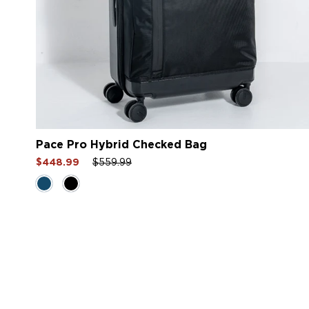
Pace Pro Hybrid Checked Bag
Sale
Regular
Sale
$448.99
$559.99
price
price
price