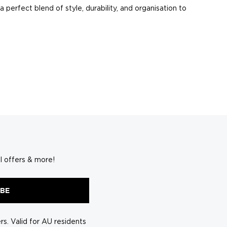
 perfect blend of style, durability, and organisation to
ering to short getaways or extended adventures.
 clothes and shoes to toiletries and tech accessories.
s your unique personality.
l offers & more!
acking and navigating airports a breeze.
IBE
ge meets travel demands.
ngs separated and easily accessible.
s. Valid for AU residents