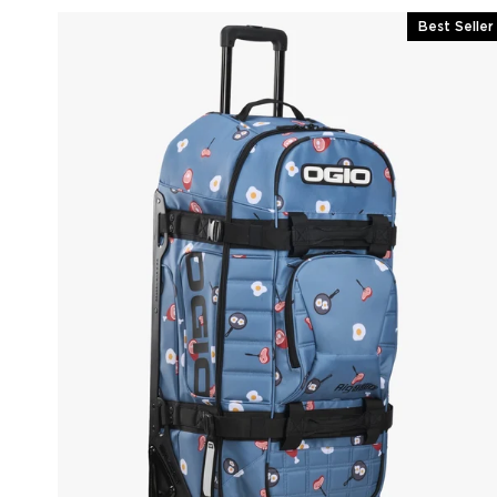
Best Seller