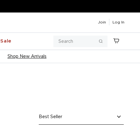
Join
Log In
Search
Sale
Cart
Search
Shop New Arrivals
Sort