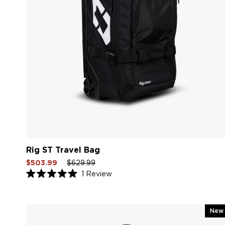
Rig ST Travel Bag
Sale
Regular
Sale
$503.99
$629.99
price
price
price
1
Review
Rated
5.0
out
of
5
New
stars