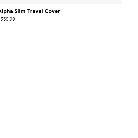
Alpha Slim Travel Cover
$359.99