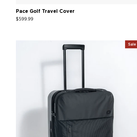
Pace Golf Travel Cover
$599.99
Sale