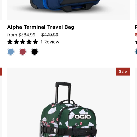
Alpha Terminal Travel Bag
Sale
Regular
Sale
S
from $384.99
$479.99
price
price
price
p
1
Review
Rated
5.0
5
out
o
of
o
5
stars
s
Sale