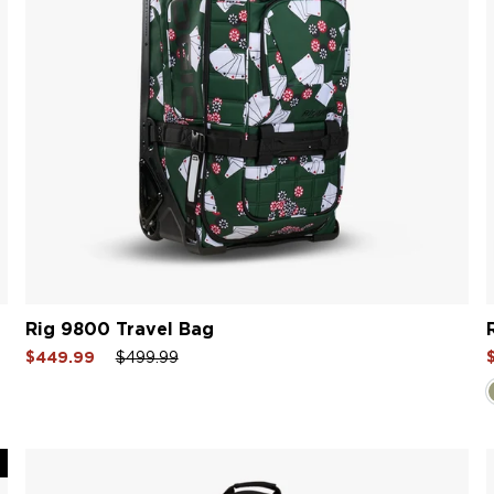
Rig 9800 Travel Bag
Sale
Regular
Sale
S
$449.99
$499.99
price
price
price
p