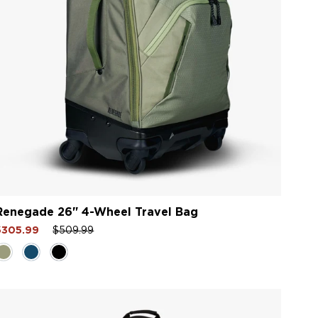
Renegade 26" 4-Wheel Travel Bag
ale
Regular
Sale
$305.99
$509.99
rice
price
price