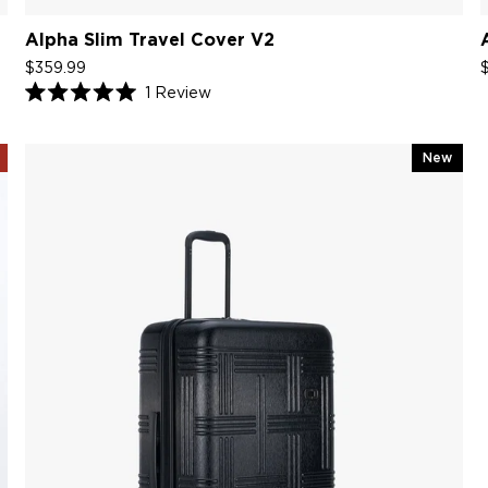
Alpha Slim Travel Cover V2
$359.99
1
Review
Rated
5.0
out
of
New
5
stars