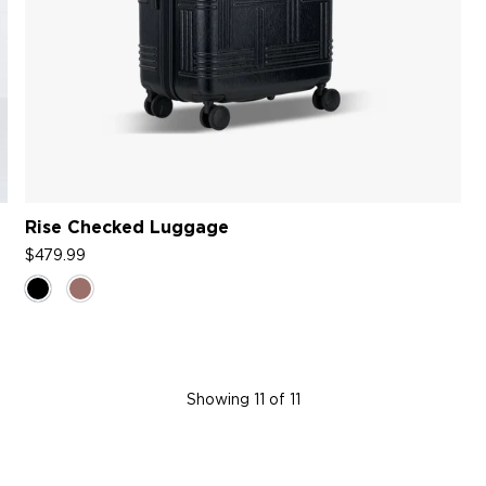
Rise Checked Luggage
$479.99
Showing
11
of 11