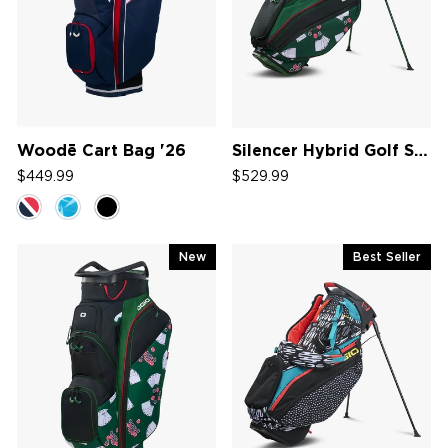
Woodē Cart Bag '26
Silencer Hybrid Golf Stand Bag '26
$449.99
$529.99
New
Best Seller