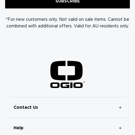
SUBSCRIBE
*For new customers only. Not valid on sale items. Cannot be
combined with additional offers. Valid for AU residents only.
Contact Us
Help