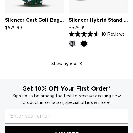
Silencer Cart Golf Bag '26
Silencer Hybrid Stand Bag '25
$529.99
$529.99
10
Reviews
Rated
4.6
out
of
5
stars
Showing
8
of 8
Get 10% Off Your First Order*
Sign up to be among the first to receive exciting new
product information, special offers & more!
Email