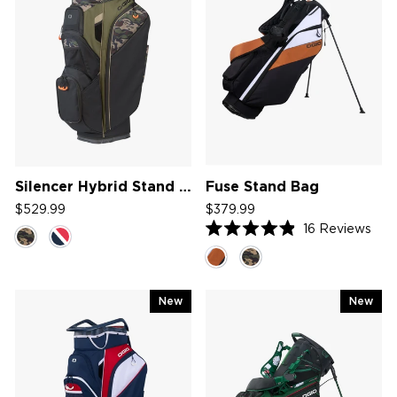
Silencer Hybrid Stand Bag '26
Fuse Stand Bag
$529.99
$379.99
16
Reviews
Rated
4.9
out
of
5
New
New
stars