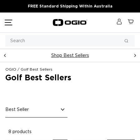
Skip
FREE Standard Shipping Within Australia
to
content
Site navigation
Log in
Ca
Search
Searc
Shop Best Sellers
Pause
slideshow
OGIO
/
Golf Best Sellers
Golf Best Sellers
Sort
8 products