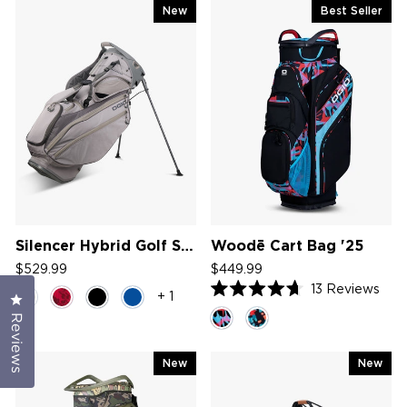
New
Best Seller
Silencer Hybrid Golf Stand Bag '26
Woodē Cart Bag '25
$529.99
$449.99
13
Reviews
+ 1
Click to open the reviews dialog
Rated
4.7
Reviews
out
of
5
New
New
stars