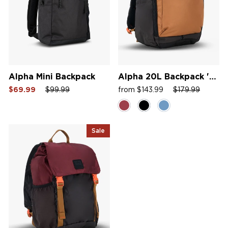
Alpha Mini Backpack
Alpha 20L Backpack '26
Sale
Regular
Sale
Sale
Regular
Sale
$69.99
$99.99
from $143.99
$179.99
price
price
price
price
price
price
Sale