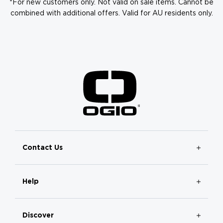
*For new customers only. Not valid on sale items. Cannot be
combined with additional offers. Valid for AU residents only.
Contact Us
Help
Discover