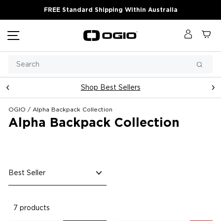
Skip
FREE Standard Shipping Within Australia
to
content
Site navigation
Log in
Ca
Search
Searc
Shop Best Sellers
Pause
slideshow
OGIO
/
Alpha Backpack Collection
Alpha Backpack Collection
Sort
7 products