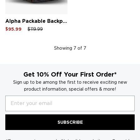
Alpha Packable Backpack
Sale
Regular
Sale
$95.99
$119.99
price
price
price
Showing
7
of 7
Get 10% Off Your First Order*
Sign up to be among the first to receive exciting new
product information, special offers & more!
Email
SUBSCRIBE