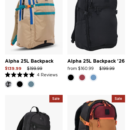
Alpha 25L Backpack
Alpha 25L Backpack '26
Sale
Regular
Sale
Sale
Regular
Sale
$139.99
$199.99
from $160.99
$199.99
price
price
price
price
price
price
4
Reviews
Rated
5.0
out
of
5
Sale
Sale
stars