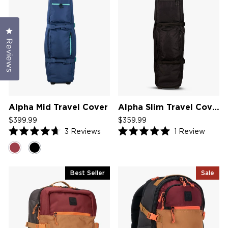
Click to open the reviews dialog
Reviews
Alpha Mid Travel Cover
Alpha Slim Travel Cover V2
$399.99
$359.99
3
Reviews
1
Review
Rated
Rated
4.7
5.0
out
out
of
of
5
5
Best Seller
Sale
stars
stars