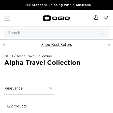
Skip
FREE Standard Shipping Within Australia
to
content
Site navigation
Log in
Ca
Search
Searc
Shop Best Sellers
Pause
slideshow
OGIO
/
Alpha Travel Collection
Alpha Travel Collection
Sort
12 products