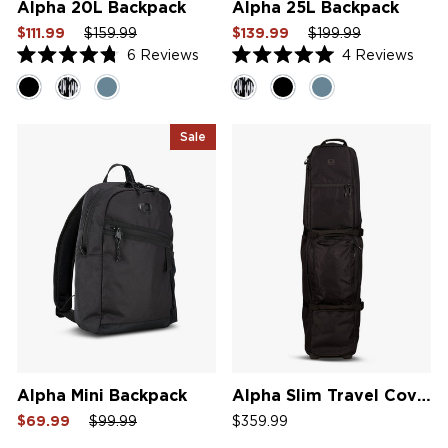
Alpha 20L Backpack
Alpha 25L Backpack
Sale
Regular
Sale
Sale
Regular
Sale
$111.99
$159.99
$139.99
$199.99
price
price
price
price
price
price
6
Reviews
4
Reviews
Rated
Rated
4.8
5.0
out
out
of
of
5
5
Sale
stars
stars
Alpha Mini Backpack
Alpha Slim Travel Cover
Sale
Regular
Sale
$69.99
$99.99
$359.99
price
price
price