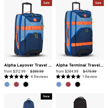
Sale
Sale
Alpha Layover Travel Bag
Alpha Terminal Travel Bag
Sale
Regular
Sale
Sale
Regular
Sale
from $312.99
$389.99
from $384.99
$479.99
price
price
price
price
price
price
4
Reviews
1
Review
Rated
Rated
5.0
5.0
out
out
of
of
5
5
New
stars
stars