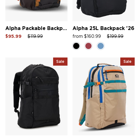
Alpha Packable Backpack
Alpha 25L Backpack '26
Sale
Regular
Sale
Sale
Regular
Sale
$95.99
$119.99
from $160.99
$199.99
price
price
price
price
price
price
Sale
Sale