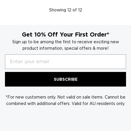
Showing
12
of 12
Get 10% Off Your First Order*
Sign up to be among the first to receive exciting new
product information, special offers & more!
Email
SUBSCRIBE
*For new customers only. Not valid on sale items. Cannot be
combined with additional offers. Valid for AU residents only.