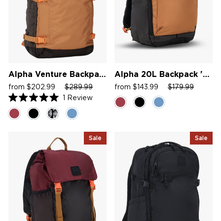
Alpha Venture Backpack
Alpha 20L Backpack '26
Sale
Regular
Sale
Sale
Regular
Sale
from $202.99
$289.99
from $143.99
$179.99
price
price
price
price
price
price
1
Review
Rated
5.0
out
of
5
Sale
Sale
stars