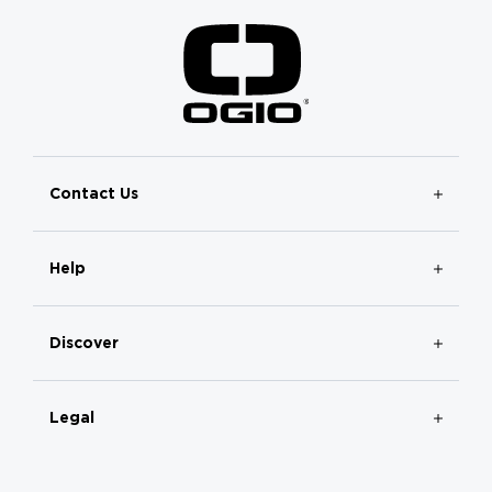
Contact Us
Help
Discover
Legal