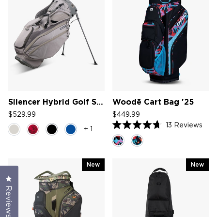
Silencer Hybrid Golf Stand Bag '26
Woodē Cart Bag '25
$529.99
$449.99
13
Reviews
+ 1
Rated
4.7
out
of
5
New
New
stars
Click to open the reviews dialog
Reviews