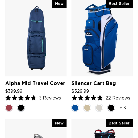
New
Best Seller
Alpha Mid Travel Cover
Silencer Cart Bag
$399.99
$529.99
3
Reviews
22
Reviews
Rated
Rated
4.7
4.8
+ 3
out
out
of
of
5
5
New
Best Seller
stars
stars