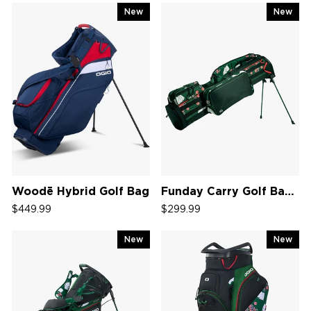
New
New
Woodē Hybrid Golf Bag
Funday Carry Golf Bag '26
$449.99
$299.99
New
New