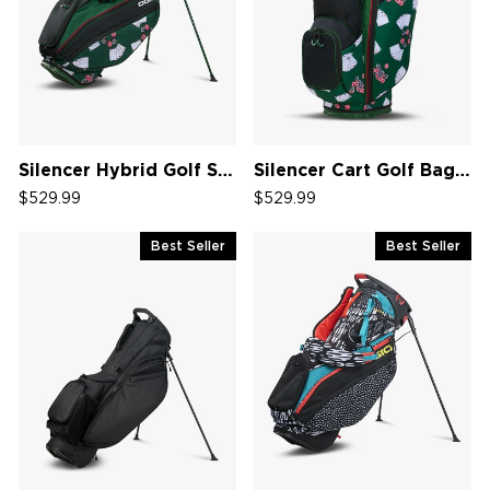
Silencer Hybrid Golf Stand Bag '26
Silencer Cart Golf Bag '26
$529.99
$529.99
Best Seller
Best Seller