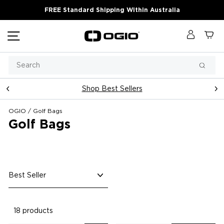
Skip
FREE Standard Shipping Within Australia
to
content
Site navigation
Log in
Ca
Search
Searc
Shop Best Sellers
Pause
slideshow
OGIO
/
Golf Bags
Golf Bags
Sort
18 products