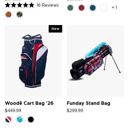
16
Reviews
+ 1
Rated
4.9
out
of
5
New
stars
Woodē Cart Bag '26
Funday Stand Bag
$449.99
$299.99