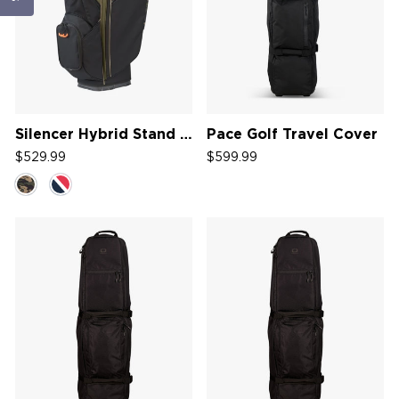
Silencer Hybrid Stand Bag '26
Pace Golf Travel Cover
$529.99
$599.99