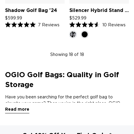
Shadow Golf Bag '24
Silencer Hybrid Stand Bag '25
$599.99
$529.99
7
Reviews
10
Reviews
Rated
Rated
5.0
4.6
out
out
of
of
5
5
stars
stars
Showing
18
of 18
OGIO Golf Bags: Quality in Golf
Storage
Have you been searching for the perfect golf bag to
elevate your game? Then you’re in the right place. OGIO
Read more
combines cutting-edge innovation with superior
craftsmanship to offer a premium selection of golf bags
designed to meet the needs of golfers at every level.
Whether you're a casual weekend player or a seasoned