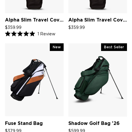
Alpha Slim Travel Cover V2
Alpha Slim Travel Cover
$359.99
$359.99
1
Review
Rated
5.0
out
New
Best Seller
of
5
stars
Fuse Stand Bag
Shadow Golf Bag '26
$379.99
$599.99