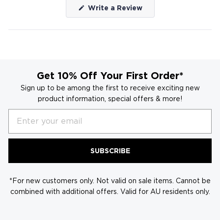
(Opens
Write a Review
in
a
new
window)
Get 10% Off Your First Order*
Sign up to be among the first to receive exciting new
product information, special offers & more!
Email
SUBSCRIBE
*For new customers only. Not valid on sale items. Cannot be
combined with additional offers. Valid for AU residents only.