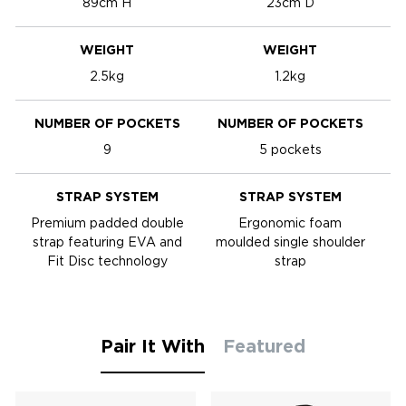
89cm H
23cm D
WEIGHT
WEIGHT
2.5kg
1.2kg
NUMBER OF POCKETS
NUMBER OF POCKETS
9
5 pockets
STRAP SYSTEM
STRAP SYSTEM
Premium padded double
Ergonomic foam
strap featuring EVA and
moulded single shoulder
Fit Disc technology
strap
Pair It With
Featured