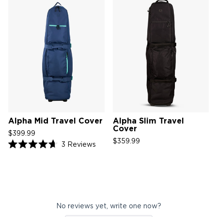
Alpha Mid Travel Cover
Alpha Slim Travel
Cover
$399.99
$359.99
Click
3
Reviews
Rated
to
4.7
scroll
out
of
to
5
reviews
stars
No reviews yet, write one now?