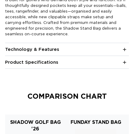
thoughtfully designed pockets keep all your essentials—balls,
tees, rangefinder, and valuables—organised and easily
accessible, while new clippable straps make setup and
carrying effortless. Crafted from premium materials and
engineered for precision, the Shadow Stand Bag delivers a
seamless on-course experience.
Technology & Features
Product Specifications
COMPARISON CHART
SHADOW GOLF BAG
FUNDAY STAND BAG
'26