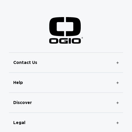
Contact Us
Help
Discover
Legal