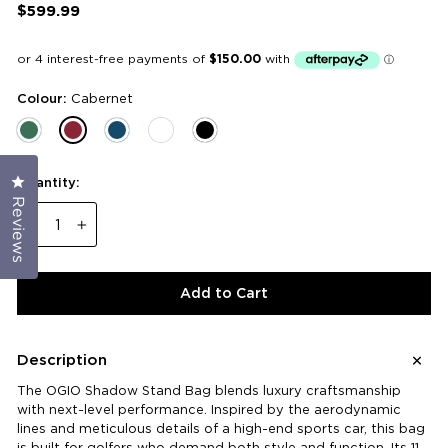
$599.99
Regular
price
Colour:
Cabernet
Click to open the reviews dialog
Quantity:
Reviews
−
+
Add to Cart
Description
The OGIO Shadow Stand Bag blends luxury craftsmanship
with next-level performance. Inspired by the aerodynamic
lines and meticulous details of a high-end sports car, this bag
is built for golfers who demand both style and function. Its 11