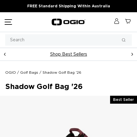
Skip
FREE Standard Shipping Within Australia
to
content
Site navigation
Log in
Ca
Search
Searc
Shop Best Sellers
Pause
slideshow
OGIO
/
Golf Bags
/
Shadow Golf Bag '26
Shadow Golf Bag '26
Best Seller