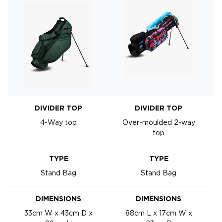
DIVIDER TOP
DIVIDER TOP
4-Way top
Over-moulded 2-way
top
TYPE
TYPE
Stand Bag
Stand Bag
DIMENSIONS
DIMENSIONS
33cm W x 43cm D x
88cm L x 17cm W x