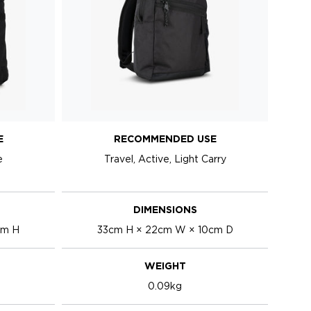
E
RECOMMENDED USE
e
Travel, Active, Light Carry
DIMENSIONS
cm H
33cm H × 22cm W × 10cm D
WEIGHT
0.09kg