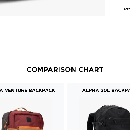
Pr
COMPARISON CHART
A VENTURE BACKPACK
ALPHA 20L BACKP