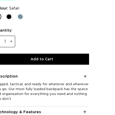
lour:
Safari
antity:
−
+
Add to Cart
scription
ged, tactical, and ready for whatever and wherever
 go. Our most fully loaded backpack has the space
 organisation for everything you need and nothing
u don’t
chnology & Features