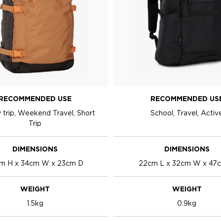
RECOMMENDED USE
RECOMMENDED US
 trip, Weekend Travel, Short
School, Travel, Activ
Trip
DIMENSIONS
DIMENSIONS
m H x 34cm W x 23cm D
22cm L x 32cm W x 47
WEIGHT
WEIGHT
1.5kg
0.9kg