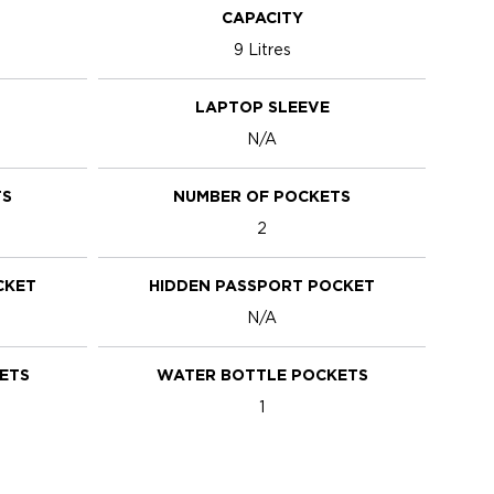
CAPACITY
9 Litres
LAPTOP SLEEVE
N/A
TS
NUMBER OF POCKETS
2
CKET
HIDDEN PASSPORT POCKET
N/A
ETS
WATER BOTTLE POCKETS
1