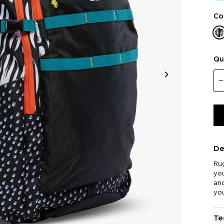
Co
Qu
De
Rug
you
and
yo
Te