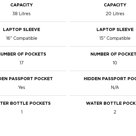
CAPACITY
CAPACITY
38 Litres
20 Litres
LAPTOP SLEEVE
LAPTOP SLEEVE
16" Compatible
15" Compatible
UMBER OF POCKETS
NUMBER OF POCKE
17
10
DEN PASSPORT POCKET
HIDDEN PASSPORT PO
Yes
N/A
TER BOTTLE POCKETS
WATER BOTTLE POCK
1
2