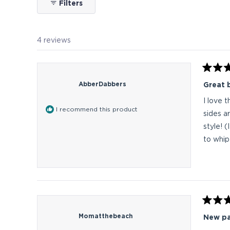
Filters
4 reviews
Rated
5
AbberDabbers
Great 
out
of
I love 
5
I recommend this product
stars
sides a
style! 
to whip
Rated
5
Momatthebeach
New pa
out
of