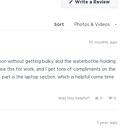
(Opens
Write a Review
in
a
new
window)
Sort
10 months ago
zation without getting bulky, and the waterbottle-holding
use this for work, and I get tons of compliments on the
 part is the laptop section, which is helpful come time
Yes,
No,
Was this helpful?
0
0
this
people
this
people
review
voted
review
voted
from
yes
from
no
AbberDabbers
AbberDabber
1 year ago
was
was
helpful.
not
helpful.