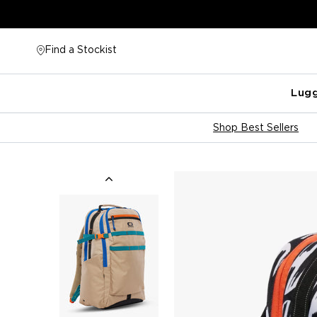
Skip
to
content
Find a Stockist
Lug
Shop Best Sellers