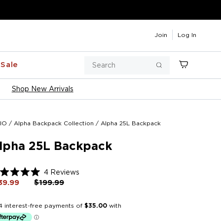
Join
Log In
Search
Sale
Cart
Search
Shop New Arrivals
IO
/
Alpha Backpack Collection
/
Alpha 25L Backpack
lpha 25L Backpack
Click
4
Reviews
ted
to
39.99
Regular
$199.99
Sale
price
price
scroll
t
to
reviews
rs