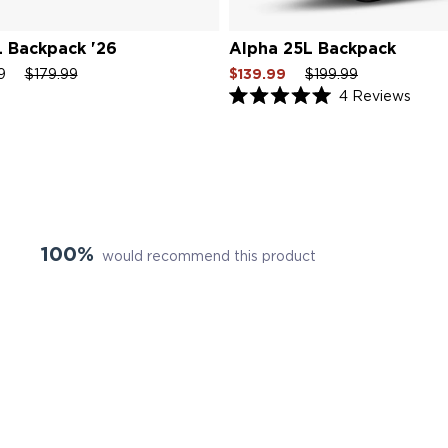
 Backpack '26
Alpha 25L Backpack
Regular
Sale
Sale
Regular
Sale
99
$179.99
$139.99
$199.99
price
price
price
price
price
Click
4
Reviews
Rated
to
5.0
scroll
out
of
to
5
revie
stars
100%
would recommend this product