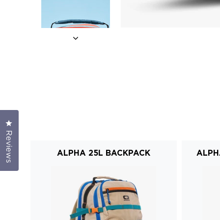
Click to open the reviews dialog
Reviews
ALPHA 25L BACKPACK
ALPH