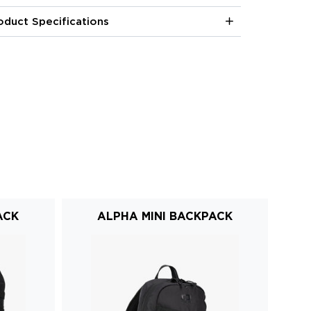
oduct Specifications
ACK
ALPHA MINI BACKPACK