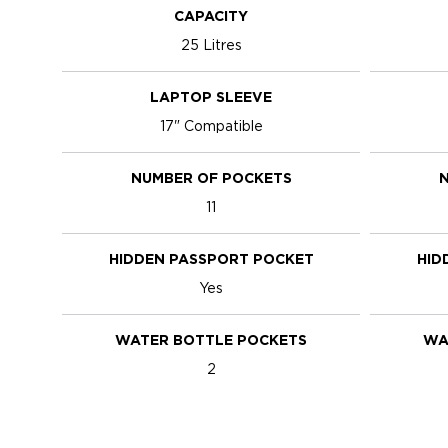
CAPACITY
25 Litres
LAPTOP SLEEVE
17" Compatible
NUMBER OF POCKETS
N
11
HIDDEN PASSPORT POCKET
HID
Yes
WATER BOTTLE POCKETS
WA
2