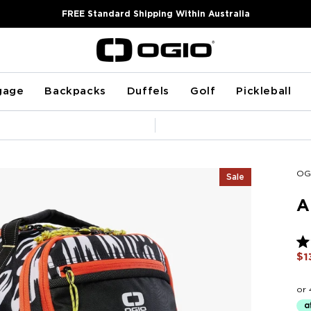
FREE Standard Shipping Within Australia
gage
Backpacks
Duffels
Golf
Pickleball
Pause
slideshow
OG
Sale
A
Ra
$1
5.0
ou
of
5
sta