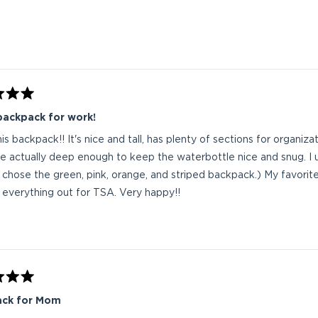
Loading...
backpack for work!
this backpack!! It's nice and tall, has plenty of sections for organi
re actually deep enough to keep the waterbottle nice and snug. I 
(I chose the green, pink, orange, and striped backpack.) My favorite
 everything out for TSA. Very happy!!
ck for Mom