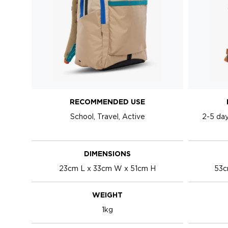
RECOMMENDED USE
School, Travel, Active
2-5 day
DIMENSIONS
23cm L x 33cm W x 51cm H
53c
WEIGHT
1kg