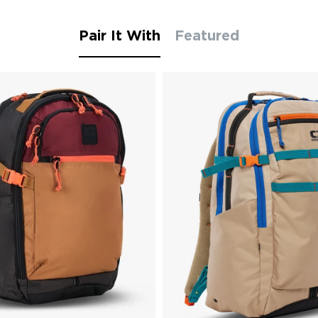
Pair It With
Featured