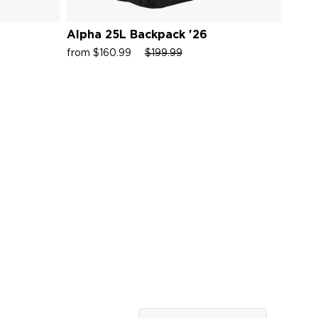
Alpha 25L Backpack '26
Alph
Sale
Regular
Sale
Sale
from $160.99
$199.99
from 
price
price
price
price
Rated
5.0
out
of
5
ws
stars