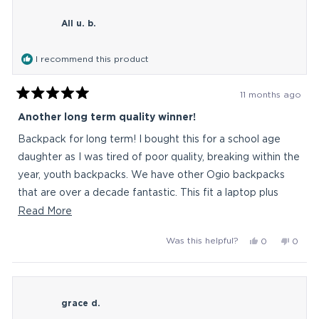
littleBasz
little
All u. b.
was
was
helpful.
not
helpful
I recommend this product
11 months ago
Rated
5
Another long term quality winner!
out
of
Backpack for long term! I bought this for a school age
5
stars
daughter as I was tired of poor quality, breaking within the
year, youth backpacks. We have other Ogio backpacks
that are over a decade fantastic. This fit a laptop plus
mouse and charger in the back. Full school child items in
Read
Read More
larger mid section. Plus additional front good size
more
Yes,
No,
Was this helpful?
0
0
pockets. Thermos (thin) fits in the side with no issue. Win!
about
this
people
this
peop
Worth the price for it to last. Durable is the word!
this
review
voted
revie
vote
from
yes
from
no
review
All
All
grace d.
u.
u.
b.
b.