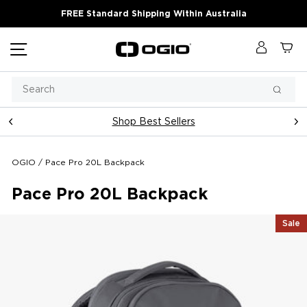
Skip
FREE Standard Shipping Within Australia
to
content
Site navigation
Log in
Ca
Search
Searc
Shop Best Sellers
Pause
slideshow
OGIO
/
Pace Pro 20L Backpack
Pace Pro 20L Backpack
Sale