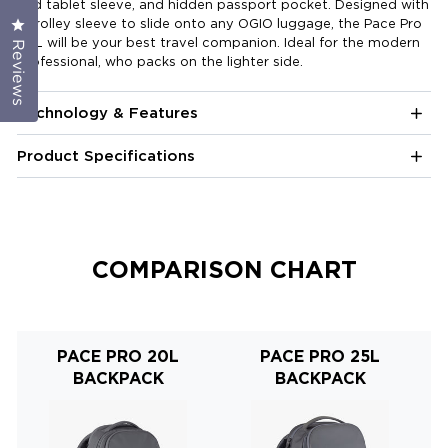
and tablet sleeve, and hidden passport pocket. Designed with
a trolley sleeve to slide onto any OGIO luggage, the Pace Pro
Click to open the reviews dialog
20L will be your best travel companion. Ideal for the modern
Reviews
professional, who packs on the lighter side.
Technology & Features
Product Specifications
COMPARISON CHART
PACE PRO 20L
PACE PRO 25L
BACKPACK
BACKPACK