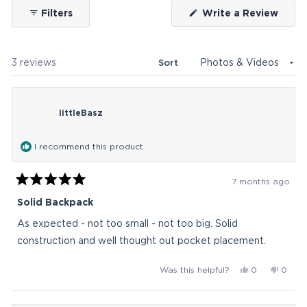
(Ope
Filters
Write a Review
in
a
new
wind
Loading...
3 reviews
Sort
littleBasz
I recommend this product
7 months ago
Rated
5
Solid Backpack
out
of
As expected - not too small - not too big. Solid
5
stars
construction and well thought out pocket placement.
Yes,
No,
Was this helpful?
0
0
this
people
this
peop
review
voted
revie
vote
from
yes
from
no