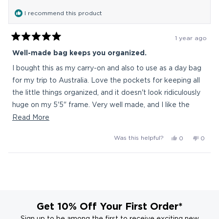
was
was
I recommend this product
helpful.
not
helpful
1 year ago
Rated
5
Well-made bag keeps you organized.
out
of
I bought this as my carry-on and also to use as a day bag
5
stars
for my trip to Australia. Love the pockets for keeping all
the little things organized, and it doesn't look ridiculously
huge on my 5'5" frame. Very well made, and I like the
clean design. I looked at a lot of backpacks, and there
Read
Read More
weren't a ton in this size that weren't "tactical" (ie, sniper
more
Yes,
No,
Was this helpful?
0
0
wannabee) and/or $200+. I'll also use it as a work bag
about
this
people
this
peop
when I need to carry more stuff than usual.
this
review
voted
revie
vote
Loading...
from
yes
from
no
review
grace
grace
d.
d.
was
was
helpful.
not
Get 10% Off Your First Order*
helpful
Sign up to be among the first to receive exciting new