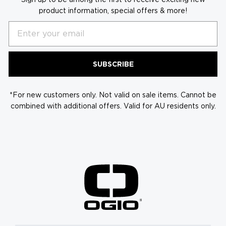
product information, special offers & more!
Email
SUBSCRIBE
*For new customers only. Not valid on sale items. Cannot be
combined with additional offers. Valid for AU residents only.