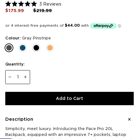
Click
3
Reviews
Rated
to
$175.99
Regular
$219.99
Sale
5.0
price
price
scroll
out
of
to
5
reviews
stars
Colour:
Gray Pinstripe
Quantity:
−
+
Add to Cart
Description
Simplicity, meet luxury. Introducing the Pace Pro 20L
Backpack, equipped with an impressive 7+ pockets, laptop