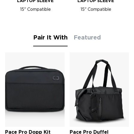
LAPTOP SLEEVE
LAPTOP SLEEVE
15" Compatible
15" Compatible
Pair It With
Featured
Pace Pro Dopp Kit
Pace Pro Duffel