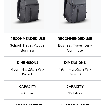
RECOMMENDED USE
RECOMMENDED USE
School, Travel, Active,
Business Travel, Daily
Business
Commute
DIMENSIONS
DIMENSIONS
45cm H x 28cm W x
49cm H x 35cm W x
15cm D
18cm D
CAPACITY
CAPACITY
20 Litres
25 Litres