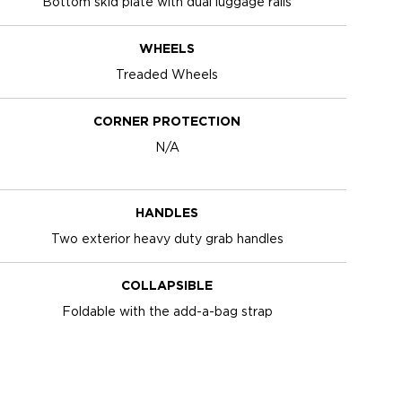
Bottom skid plate with dual luggage rails
WHEELS
Treaded Wheels
CORNER PROTECTION
N/A
HANDLES
Two exterior heavy duty grab handles
COLLAPSIBLE
Foldable with the add-a-bag strap