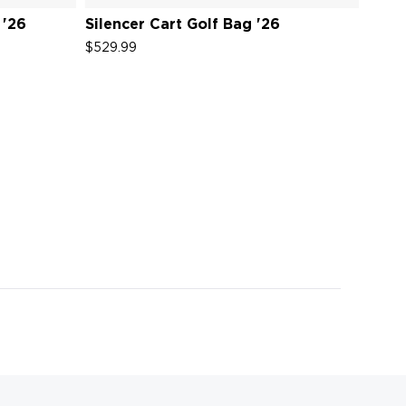
 '26
Silencer Cart Golf Bag '26
Sile
$529.99
$529.