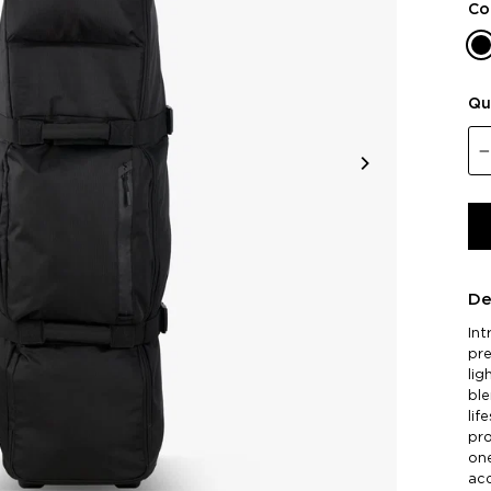
Co
Qu
De
Int
pre
lig
ble
lif
pro
one
ac