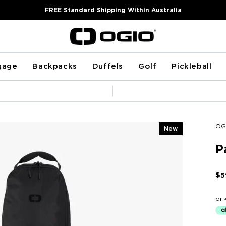
FREE Standard Shipping Within Australia
gage
Backpacks
Duffels
Golf
Pickleball
Pause
slideshow
OG
New
P
$5