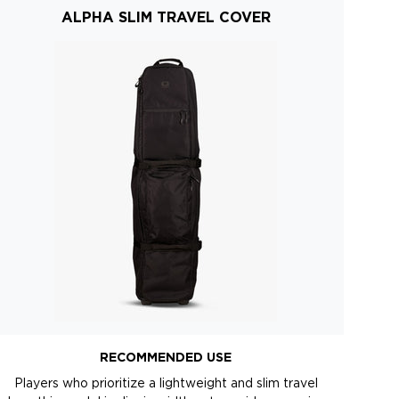
ALPHA SLIM TRAVEL COVER
RECOMMENDED USE
Players who prioritize a lightweight and slim travel