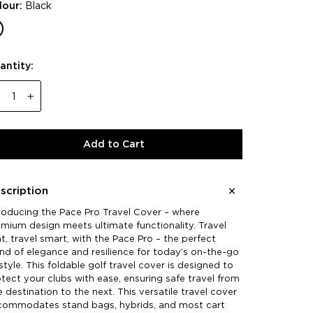
lour:
Black
antity:
−
+
Add to Cart
scription
roducing the Pace Pro Travel Cover – where
mium design meets ultimate functionality. Travel
ht, travel smart, with the Pace Pro – the perfect
nd of elegance and resilience for today’s on-the-go
estyle. This foldable golf travel cover is designed to
tect your clubs with ease, ensuring safe travel from
 destination to the next. This versatile travel cover
commodates stand bags, hybrids, and most cart