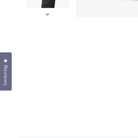
Click to open the reviews dialog
Reviews