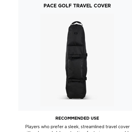
PACE GOLF TRAVEL COVER
RECOMMENDED USE
Players who prefer a sleek, streamlined travel cover