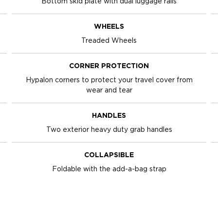
Bottom skid plate with dual luggage rails
WHEELS
Treaded Wheels
CORNER PROTECTION
Hypalon corners to protect your travel cover from
wear and tear
HANDLES
Two exterior heavy duty grab handles
COLLAPSIBLE
Foldable with the add-a-bag strap