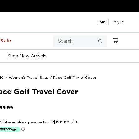
Join
Log In
Search
Sale
Cart
Search
Shop New Arrivals
IO
/
Women's Travel Bags
/
Pace Golf Travel Cover
ace Golf Travel Cover
99.99
Regular
price