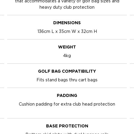
that accommodates a variety of golf bag sizes and
heavy duty club protection
DIMENSIONS
136cm L x 35cm W x 32cm H
WEIGHT
4kg
GOLF BAG COMPATIBILITY
Fits stand bags thru cart bags
PADDING
Cushion padding for extra club head protection
BASE PROTECTION