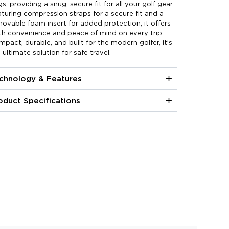
s, providing a snug, secure fit for all your golf gear.
turing compression straps for a secure fit and a
ovable foam insert for added protection, it offers
h convenience and peace of mind on every trip.
pact, durable, and built for the modern golfer, it’s
 ultimate solution for safe travel.
chnology & Features
oduct Specifications