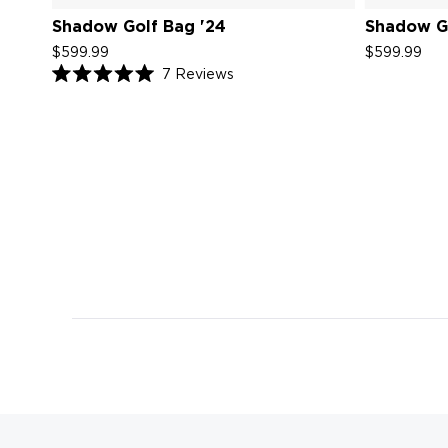
Shadow Golf Bag '24
Shadow Go
$599.99
$599.99
Click
7
Reviews
Rated
to
5.0
scroll
out
of
to
5
reviews
stars