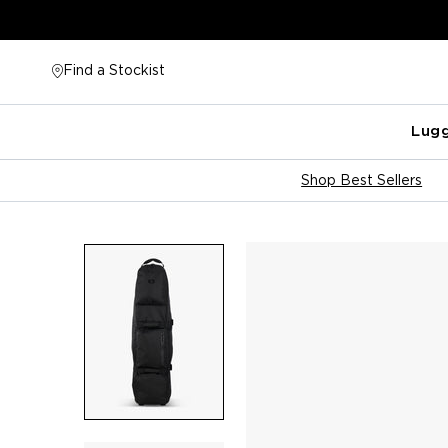
Skip
to
content
Find a Stockist
Lug
Shop Best Sellers