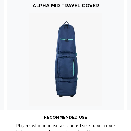
ALPHA MID TRAVEL COVER
RECOMMENDED USE
Players who prioritise a standard size travel cover