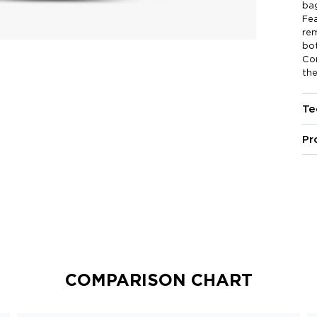
bag
Fea
rem
bot
Com
the
Te
Pr
COMPARISON CHART