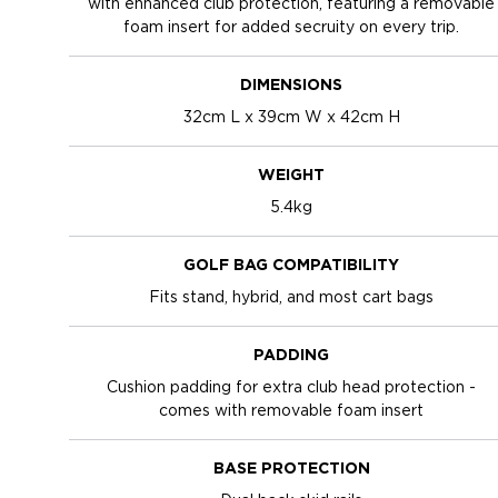
with enhanced club protection, featuring a removable
foam insert for added secruity on every trip.
DIMENSIONS
32cm L x 39cm W x 42cm H
WEIGHT
5.4kg
GOLF BAG COMPATIBILITY
Fits stand, hybrid, and most cart bags
PADDING
Cushion padding for extra club head protection -
comes with removable foam insert
BASE PROTECTION