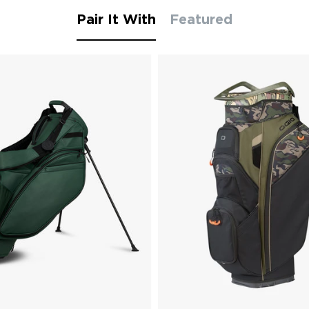
Pair It With
Featured