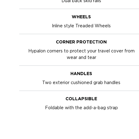
Dual back skid rails
WHEELS
Inline style Treaded Wheels
CORNER PROTECTION
Hypalon corners to protect your travel cover from
wear and tear
HANDLES
Two exterior cushioned grab handles
COLLAPSIBLE
Foldable with the add-a-bag strap