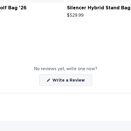
lf Bag '26
Silencer Hybrid Stand Bag
$529.99
No reviews yet, write one now?
(Opens
Write a Review
in
a
new
window)