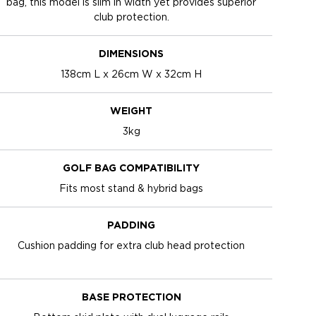
bag, this model is slim in width yet provides superior
club protection.
DIMENSIONS
138cm L x 26cm W x 32cm H
WEIGHT
3kg
GOLF BAG COMPATIBILITY
Fits most stand & hybrid bags
PADDING
Cushion padding for extra club head protection
BASE PROTECTION