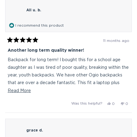
littleBasz
little
All u. b.
was
was
helpful.
not
helpful
I recommend this product
11 months ago
Rated
5
Another long term quality winner!
out
of
Backpack for long term! I bought this for a school age
5
stars
daughter as I was tired of poor quality, breaking within the
year, youth backpacks. We have other Ogio backpacks
that are over a decade fantastic. This fit a laptop plus
mouse and charger in the back. Full school child items in
Read
Read More
larger mid section. Plus additional front good size
more
Yes,
No,
Was this helpful?
0
0
pockets. Thermos (thin) fits in the side with no issue. Win!
about
this
people
this
peop
Worth the price for it to last. Durable is the word!
this
review
voted
revie
vote
from
yes
from
no
review
All
All
grace d.
u.
u.
b.
b.