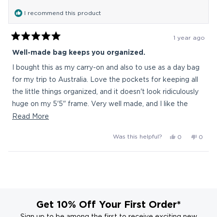
was
was
I recommend this product
helpful.
not
helpful
1 year ago
Rated
5
Well-made bag keeps you organized.
out
of
I bought this as my carry-on and also to use as a day bag
5
stars
for my trip to Australia. Love the pockets for keeping all
the little things organized, and it doesn't look ridiculously
huge on my 5'5" frame. Very well made, and I like the
clean design. I looked at a lot of backpacks, and there
Read
Read More
weren't a ton in this size that weren't "tactical" (ie, sniper
more
Yes,
No,
Was this helpful?
0
0
wannabee) and/or $200+. I'll also use it as a work bag
about
this
people
this
peop
when I need to carry more stuff than usual.
this
review
voted
revie
vote
Loading...
from
yes
from
no
review
grace
grace
d.
d.
was
was
helpful.
not
Get 10% Off Your First Order*
helpful
Sign up to be among the first to receive exciting new