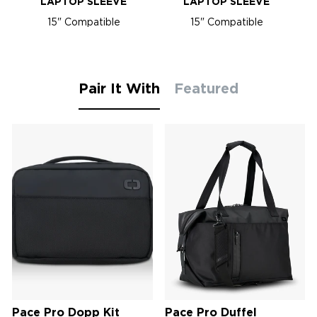
LAPTOP SLEEVE
LAPTOP SLEEVE
15" Compatible
15" Compatible
Pair It With
Featured
Pace Pro Dopp Kit
Pace Pro Duffel