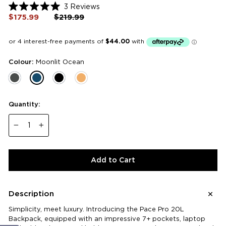
Click
3
Reviews
Rated
to
$175.99
Regular
$219.99
Sale
5.0
price
price
scroll
out
of
to
5
reviews
stars
Colour:
Moonlit Ocean
Quantity:
−
+
Add to Cart
Description
Simplicity, meet luxury. Introducing the Pace Pro 20L
Backpack, equipped with an impressive 7+ pockets, laptop