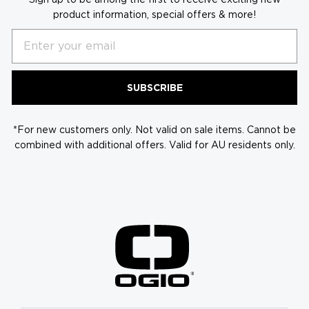
product information, special offers & more!
Email
SUBSCRIBE
*For new customers only. Not valid on sale items. Cannot be
combined with additional offers. Valid for AU residents only.