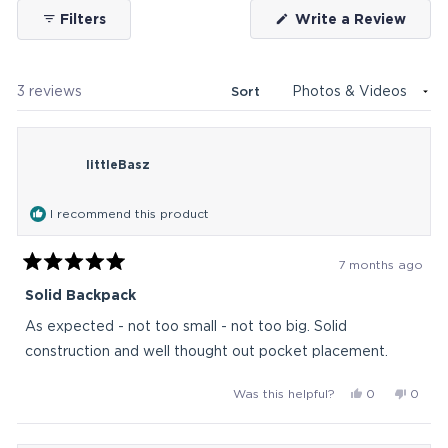
(Ope
Filters
Write a Review
in
a
new
wind
Loading...
3 reviews
Sort
littleBasz
I recommend this product
7 months ago
Rated
5
Solid Backpack
out
of
As expected - not too small - not too big. Solid
5
stars
construction and well thought out pocket placement.
Yes,
No,
Was this helpful?
0
0
this
people
this
peop
review
voted
revie
vote
from
yes
from
no