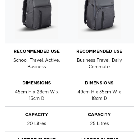
RECOMMENDED USE
RECOMMENDED USE
School, Travel, Active,
Business Travel, Daily
Business
Commute
DIMENSIONS
DIMENSIONS
45cm H x 28cm W x
49cm H x 35cm W x
15cm D
18cm D
CAPACITY
CAPACITY
20 Litres
25 Litres