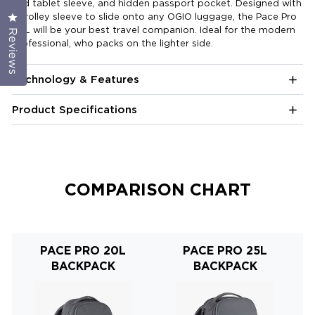
and tablet sleeve, and hidden passport pocket. Designed with
a trolley sleeve to slide onto any OGIO luggage, the Pace Pro
Click to open the reviews dialog
20L will be your best travel companion. Ideal for the modern
Reviews
professional, who packs on the lighter side.
Technology & Features
Product Specifications
COMPARISON CHART
PACE PRO 20L
PACE PRO 25L
BACKPACK
BACKPACK