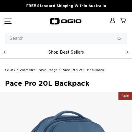
Skip
FREE Standard Shipping Within Australia
to
content
Site navigation
Log in
Ca
Search
Searc
Shop Best Sellers
Pause
slideshow
OGIO
/
Women's Travel Bags
/
Pace Pro 20L Backpack
Pace Pro 20L Backpack
Sale