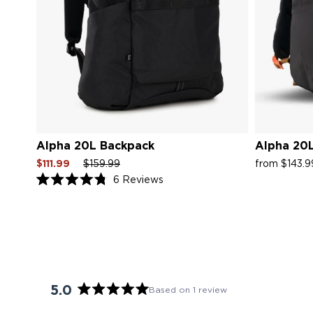
Alpha 20L Backpack
Alpha 20L
Sale
Regular
Sale
Sale
$111.99
$159.99
from $143.
price
price
price
price
Click
6
Reviews
Rated
to
4.8
scroll
out
of
to
5
reviews
stars
5.0
Based on 1 review
Rated