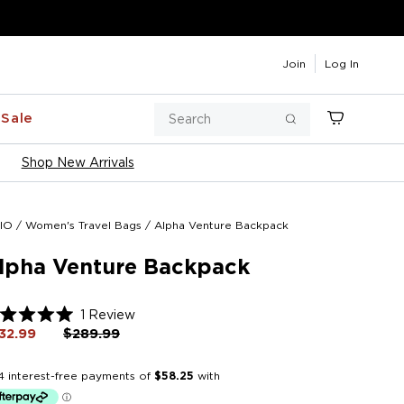
Join
Log In
Search
Sale
Cart
Search
Shop New Arrivals
IO
/
Women's Travel Bags
/
Alpha Venture Backpack
lpha Venture Backpack
Click
1
Review
ted
to
32.99
Regular
$289.99
Sale
price
price
scroll
t
to
reviews
rs