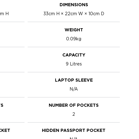
DIMENSIONS
cm H
33cm H × 22cm W × 10cm D
WEIGHT
0.09kg
CAPACITY
9 Litres
LAPTOP SLEEVE
N/A
TS
NUMBER OF POCKETS
2
CKET
HIDDEN PASSPORT POCKET