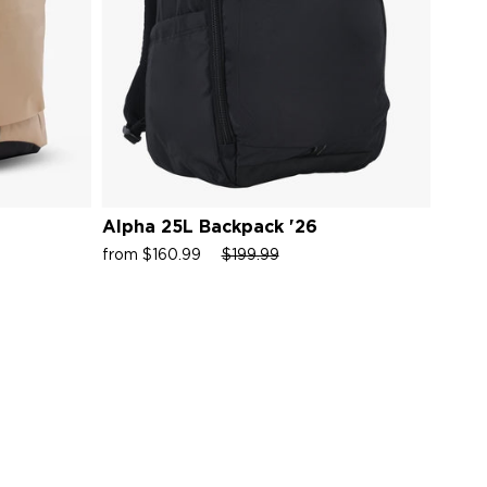
Alpha 25L Backpack '26
Alph
Sale
Regular
Sale
Sale
from $160.99
$199.99
from 
price
price
price
price
Rated
5.0
out
of
5
ws
stars