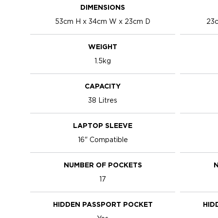
DIMENSIONS
53cm H x 34cm W x 23cm D
23c
WEIGHT
1.5kg
CAPACITY
38 Litres
LAPTOP SLEEVE
16" Compatible
NUMBER OF POCKETS
N
17
HIDDEN PASSPORT POCKET
HID