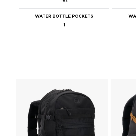
Yes
WATER BOTTLE POCKETS
WA
1