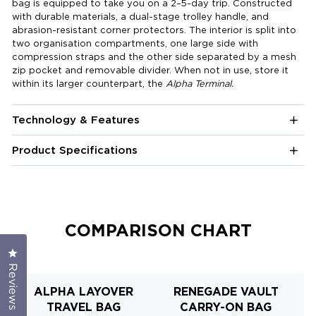
bag is equipped to take you on a 2–5-day trip. Constructed
with durable materials, a dual-stage trolley handle, and
abrasion-resistant corner protectors. The interior is split into
two organisation compartments, one large side with
compression straps and the other side separated by a mesh
zip pocket and removable divider. When not in use, store it
within its larger counterpart, the
Alpha Terminal.
Technology & Features
Product Specifications
COMPARISON CHART
Click to open the reviews dialog
Reviews
ALPHA LAYOVER
RENEGADE VAULT
R
TRAVEL BAG
CARRY-ON BAG