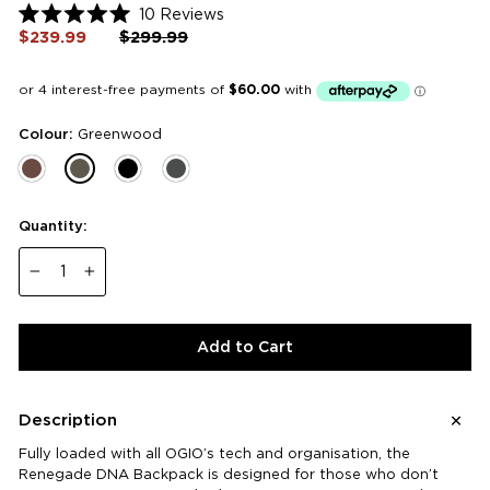
Click
10
Reviews
Rated
to
$239.99
Regular
$299.99
Sale
5.0
price
price
scroll
out
of
to
5
reviews
stars
Colour:
Greenwood
Quantity:
−
+
Add to Cart
Description
Fully loaded with all OGIO’s tech and organisation, the
Renegade DNA Backpack is designed for those who don’t