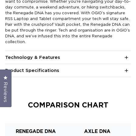
want to compromise. Whether you’re navigating your day-to-
day commute, a weekend adventure, or hiking switchbacks,
the Renegade DNA has you covered. With OGIO’s signature
RSS Laptop and Tablet compartment your tech will stay safe.
Pair with the crushproof Vault pocket, the Renegade DNA can
be put through the ringer. Tech and organisation are in OGIO’s
DNA, and we’ve infused this into the entire Renegade
collection.
Technology & Features
Product Specifications
Click to open the reviews dialog
Reviews
COMPARISON CHART
RENEGADE DNA
AXLE DNA