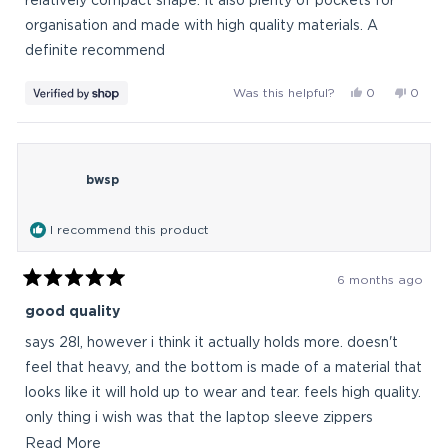
relatively compact shape. It also plenty of pockets for
organisation and made with high quality materials. A
definite recommend
Yes,
No,
Was this helpful?
0
0
this
people
this
peop
review
voted
revie
vote
from
yes
from
no
TUAN
TUAN
bwsp
was
was
helpful.
not
helpful
I recommend this product
6 months ago
Rated
5
good quality
out
of
says 28l, however i think it actually holds more. doesn't
5
stars
feel that heavy, and the bottom is made of a material that
looks like it will hold up to wear and tear. feels high quality.
only thing i wish was that the laptop sleeve zippers
opened a tiny bit more, but the suspension off the
Read
Read More