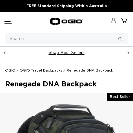
Skip
FREE Standard Shipping Within Australia
to
content
Site navigation
Log in
Ca
Search
Searc
Shop Best Sellers
Pause
slideshow
OGIO
/
OGIO Travel Backpacks
/
Renegade DNA Backpack
Renegade DNA Backpack
Best Seller