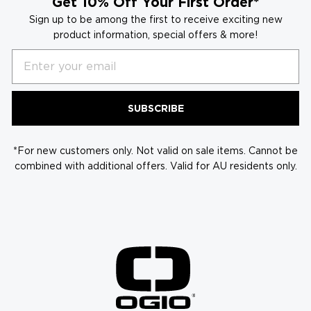
Get 10% Off Your First Order*
Sign up to be among the first to receive exciting new
product information, special offers & more!
Email
SUBSCRIBE
*For new customers only. Not valid on sale items. Cannot be
combined with additional offers. Valid for AU residents only.