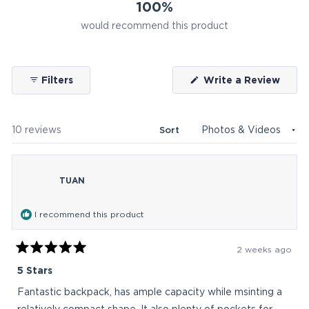
100%
would recommend this product
(Ope
Filters
Write a Review
in
a
new
wind
Loading...
10 reviews
Sort
TUAN
I recommend this product
2 weeks ago
Rated
5
5 Stars
out
of
Fantastic backpack, has ample capacity while msinting a
5
stars