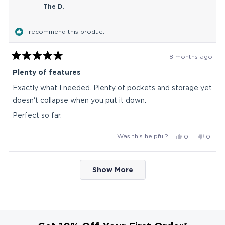
The D.
was
was
helpful.
not
helpful
I recommend this product
8 months ago
Rated
5
Plenty of features
out
of
Exactly what I needed. Plenty of pockets and storage yet
5
stars
doesn't collapse when you put it down.
Perfect so far.
Yes,
No,
Was this helpful?
0
0
this
people
this
peop
review
voted
revie
vote
Loading...
from
yes
from
no
Show More
The
The
D.
D.
was
was
helpful.
not
helpful