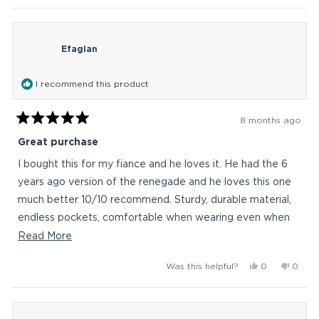
this
review
voted
revie
vote
from
yes
from
no
review
Bob026
Bob0
Efagian
was
was
helpful.
not
helpful
I recommend this product
8 months ago
Rated
5
Great purchase
out
of
I bought this for my fiance and he loves it. He had the 6
5
stars
years ago version of the renegade and he loves this one
much better 10/10 recommend. Sturdy, durable material,
endless pockets, comfortable when wearing even when
it's at max capacity. It will last him long time ;)
Read
Read More
more
Yes,
No,
Was this helpful?
0
0
about
this
people
this
peop
this
review
voted
revie
vote
from
yes
from
no
review
Efagian
Efagi