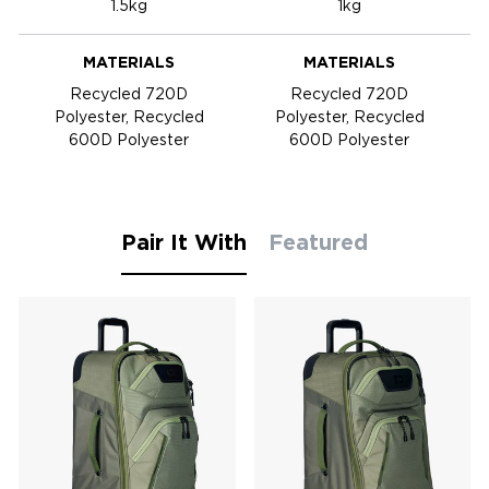
1.5kg
1kg
MATERIALS
MATERIALS
Recycled 720D
Recycled 720D
Polyester, Recycled
Polyester, Recycled
600D Polyester
600D Polyester
Pair It With
Featured