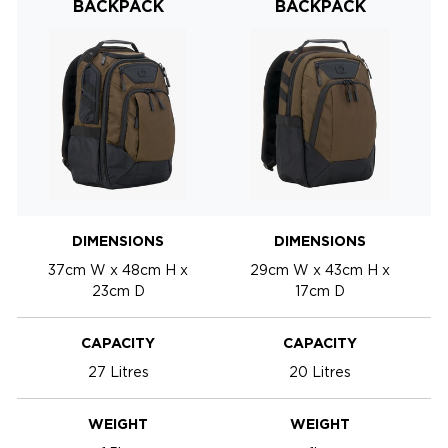
BACKPACK
BACKPACK
DIMENSIONS
DIMENSIONS
37cm W x 48cm H x
29cm W x 43cm H x
23cm D
17cm D
CAPACITY
CAPACITY
27 Litres
20 Litres
WEIGHT
WEIGHT