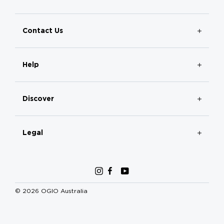
Contact Us
Help
Discover
Legal
Instagram
Facebook
YouTube
© 2026 OGIO Australia