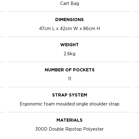
Cart Bag
DIMENSIONS
47cm L x 42cm W x 86cm H
WEIGHT
2.6kg
NUMBER OF POCKETS
11
STRAP SYSTEM
Ergonomic foam moulded single shoulder strap
MATERIALS
300D Double Ripstop Polyester