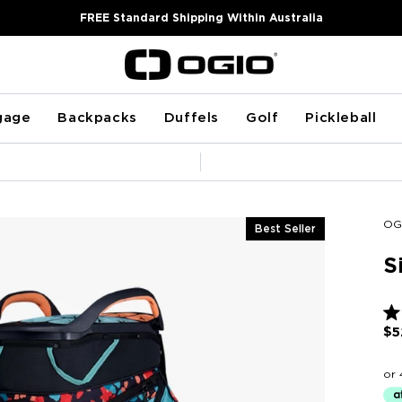
FREE Standard Shipping Within Australia
gage
Backpacks
Duffels
Golf
Pickleball
Pause
slideshow
OG
Best Seller
S
Ra
$5
4.8
ou
of
5
sta