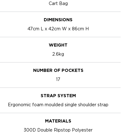
Cart Bag
DIMENSIONS
47cm L x 42cm W x 86cm H
WEIGHT
2.6kg
NUMBER OF POCKETS
17
STRAP SYSTEM
Ergonomic foam moulded single shoulder strap
MATERIALS
300D Double Ripstop Polyester