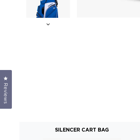
Click to open the reviews dialog
Reviews
SILENCER CART BAG