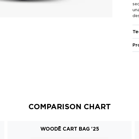
se
una
des
Te
Pr
COMPARISON CHART
WOODĒ CART BAG '25