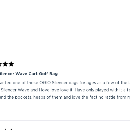
Loading...
ilencer Wave Cart Golf Bag
nted one of these OGIO Silencer bags for ages as a few of the 
 Silencer Wave and I love love love it. Have only played with it a f
nd the pockets, heaps of them and love the fact no rattle from m