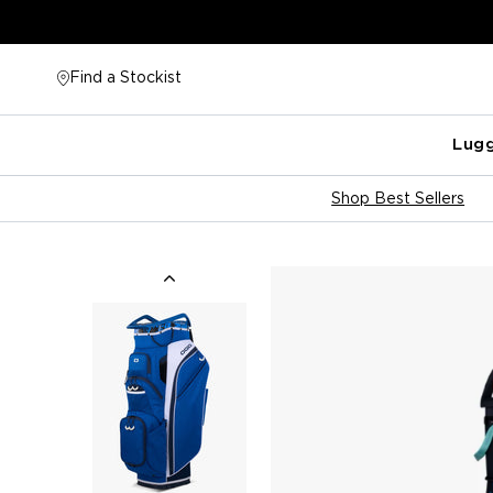
Skip
to
content
Find a Stockist
Lug
Shop Best Sellers