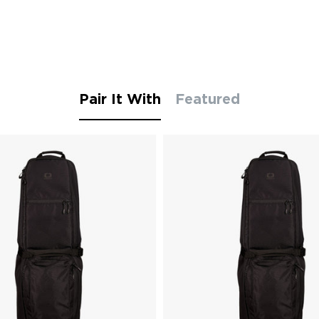
Pair It With
Featured