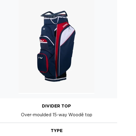
DIVIDER TOP
Over-moulded 15-way Woodē top
TYPE