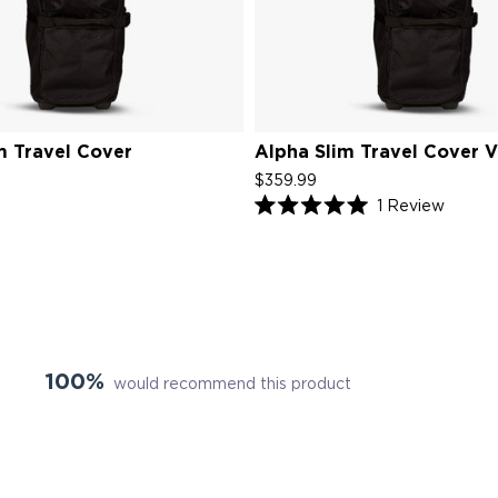
m Travel Cover
Alpha Slim Travel Cover 
$359.99
Click
1
Review
Rated
to
5.0
scroll
out
of
to
5
review
stars
100%
would recommend this product