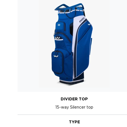
DIVIDER TOP
15-way Silencer top
TYPE