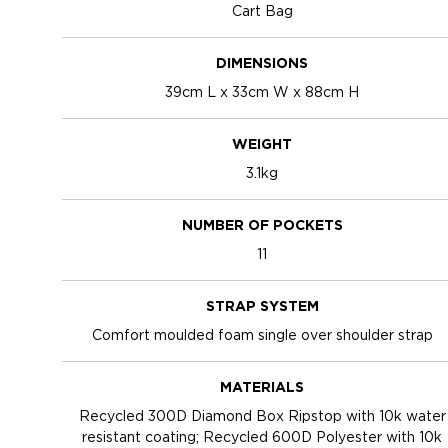
Cart Bag
DIMENSIONS
39cm L x 33cm W x 88cm H
WEIGHT
3.1kg
NUMBER OF POCKETS
11
STRAP SYSTEM
Comfort moulded foam single over shoulder strap
MATERIALS
Recycled 300D Diamond Box Ripstop with 10k water
resistant coating; Recycled 600D Polyester with 10k