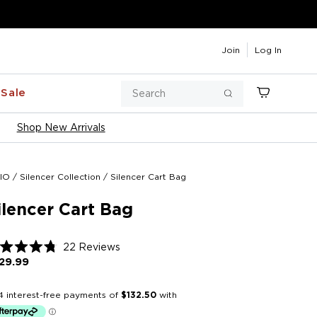
Join
Log In
Search
Sale
Cart
Search
Shop New Arrivals
IO
/
Silencer Collection
/
Silencer Cart Bag
ilencer Cart Bag
Click
22
Reviews
ted
to
29.99
Regular
price
scroll
t
to
reviews
rs