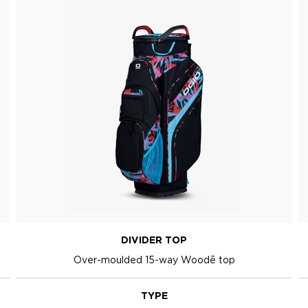
DIVIDER TOP
Over-moulded 15-way Woodē top
TYPE