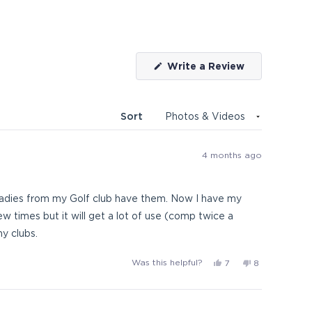
(Opens
Write a Review
in
a
new
window)
Sort
4 months ago
ladies from my Golf club have them. Now I have my
ew times but it will get a lot of use (comp twice a
y clubs.
Yes,
No,
Was this helpful?
7
8
this
people
this
people
review
voted
review
voted
from
yes
from
no