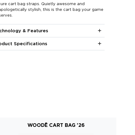
cure cart bag straps. Quietly awesome and
pologetically stylish, this is the cart bag your game
erves.
chnology & Features
oduct Specifications
WOODĒ CART BAG '26