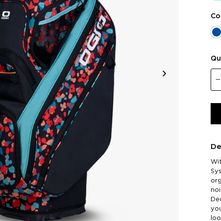
Co
Qu
De
Wi
Sy
org
noi
Dec
you
loo