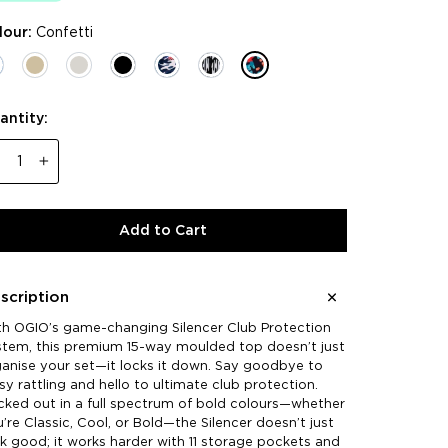
lour:
Confetti
antity:
−
+
Add to Cart
scription
th OGIO’s game-changing Silencer Club Protection
stem, this premium 15-way moulded top doesn’t just
anise your set—it locks it down. Say goodbye to
sy rattling and hello to ultimate club protection.
ked out in a full spectrum of bold colours—whether
’re Classic, Cool, or Bold—the Silencer doesn’t just
k good; it works harder with 11 storage pockets and