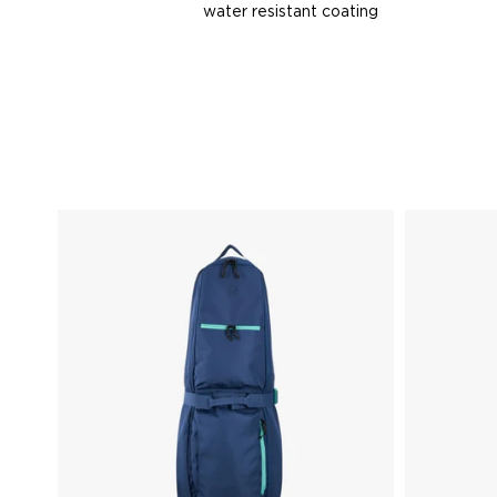
water resistant coating