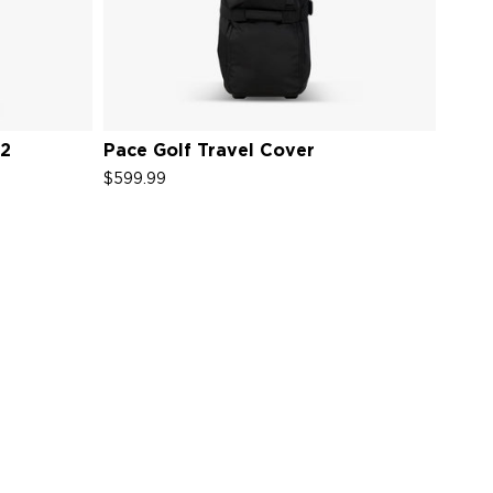
V2
Pace Golf Travel Cover
$599.99
s