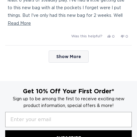
to this new bag with al the pockets I forget were I put
things. But I've only had this new bag for 2 weeks. Well
constructed . Thanks for the quick shipment.
Read
Read More
more
Yes,
No,
Was this helpful?
0
0
about
this
people
this
peop
this
review
voted
revie
vote
Loading...
from
yes
from
no
review
Show More
Bagboy
Bagb
was
was
helpful.
not
helpful
Get 10% Off Your First Order*
Sign up to be among the first to receive exciting new
product information, special offers & more!
Email