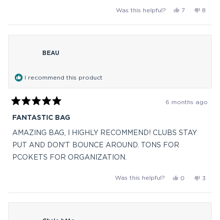
and love the fact no rattle from my clubs.
more
Yes,
No,
Was this helpful?
7
8
about
this
people
this
peop
this
review
voted
revie
vote
from
yes
from
no
review
Barb
Barb
BEAU
M.
M.
was
was
helpful.
not
I recommend this product
helpful
6 months ago
Rated
5
FANTASTIC BAG
out
of
AMAZING BAG, I HIGHLY RECOMMEND! CLUBS STAY
5
stars
PUT AND DON'T BOUNCE AROUND. TONS FOR
PCOKETS FOR ORGANIZATION.
Yes,
No,
Was this helpful?
0
3
this
people
this
peop
review
voted
revie
vote
from
yes
from
no
BEAU
BEAU