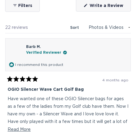
(Ope
Filters
Write a Review
in
a
new
wind
Loading...
22 reviews
Sort
Barb M.
Verified Reviewer
I recommend this product
4 months ago
Rated
5
OGIO Silencer Wave Cart Golf Bag
out
of
Have wanted one of these OGIO Silencer bags for ages
5
stars
as a few of the ladies from my Golf club have them. Now I
have my own - a Silencer Wave and I love love love it.
Have only played with it a few times but it will get a lot of
use (comp twice a week) and the pockets, heaps of them
Read
Read More