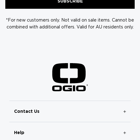
SUBSCRIBE
*For new customers only. Not valid on sale items. Cannot be
combined with additional offers. Valid for AU residents only.
Contact Us
Help