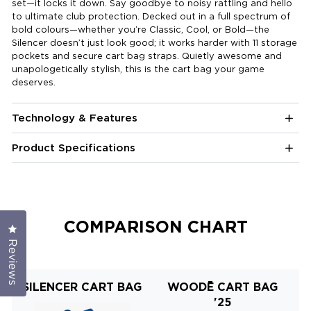
set—it locks it down. Say goodbye to noisy rattling and hello
to ultimate club protection. Decked out in a full spectrum of
bold colours—whether you’re Classic, Cool, or Bold—the
Silencer doesn’t just look good; it works harder with 11 storage
pockets and secure cart bag straps. Quietly awesome and
unapologetically stylish, this is the cart bag your game
deserves.
Technology & Features
Product Specifications
COMPARISON CHART
Click to open the reviews dialog
Reviews
SILENCER CART BAG
WOODĒ CART BAG
'25