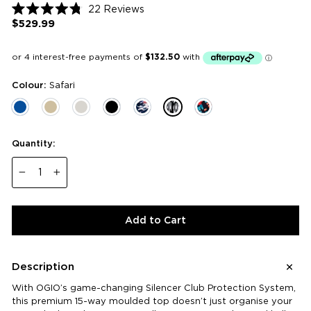
Click
22
Reviews
Rated
to
$529.99
Regular
4.8
price
scroll
out
of
to
5
reviews
stars
Colour:
Safari
Quantity:
−
+
Add to Cart
Description
With OGIO’s game-changing Silencer Club Protection System,
this premium 15-way moulded top doesn’t just organise your