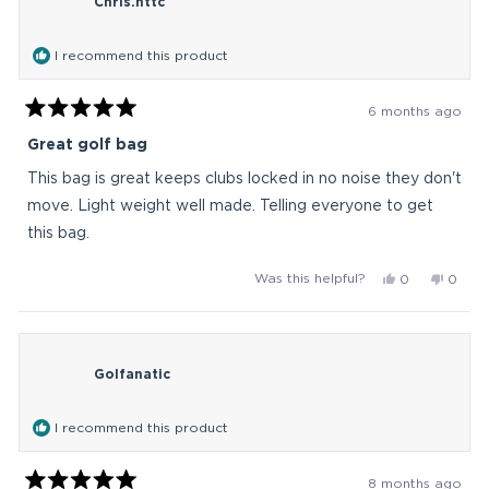
Chris.httc
was
was
helpful.
not
helpful
I recommend this product
6 months ago
Rated
5
Great golf bag
out
of
This bag is great keeps clubs locked in no noise they don't
5
stars
move. Light weight well made. Telling everyone to get
this bag.
Yes,
No,
Was this helpful?
0
0
this
people
this
peop
review
voted
revie
vote
from
yes
from
no
Chris.httc
Chris.
Golfanatic
was
was
helpful.
not
helpful
I recommend this product
8 months ago