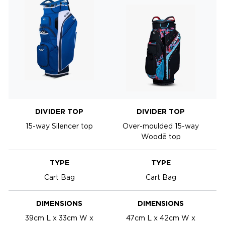
DIVIDER TOP
DIVIDER TOP
15-way Silencer top
Over-moulded 15-way
Woodē top
TYPE
TYPE
Cart Bag
Cart Bag
DIMENSIONS
DIMENSIONS
39cm L x 33cm W x
47cm L x 42cm W x