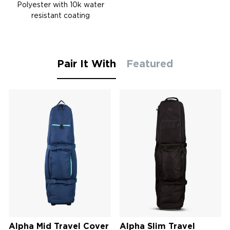
Polyester with 10k water
resistant coating
Pair It With
Featured
Alpha Mid Travel Cover
Alpha Slim Travel