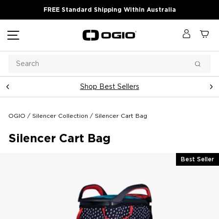
Skip
FREE Standard Shipping Within Australia
to
content
Site navigation
Log in
Ca
Search
Searc
Shop Best Sellers
Pause
slideshow
OGIO
/
Silencer Collection
/
Silencer Cart Bag
Silencer Cart Bag
Best Seller