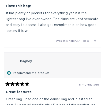
Rated
5
I love this bag!
out
of
It has plenty of pockets for everything yet it is the
5
stars
lightest bag I've ever owned. The clubs are kept separate
and easy to access. I also get compliments on how good
looking it is!gh
Yes,
No,
Was this helpful?
0
1
this
people
this
pers
review
voted
revi
vote
from
yes
from
no
Golfanatic
Golfa
Bagboy
was
was
helpful.
not
helpfu
I recommend this product
8 months ago
Rated
5
Great features.
out
of
Great bag. I had one of the earlier bag and it lasted at
5
stars
least 6 years of steadily play. I've had a little getting use