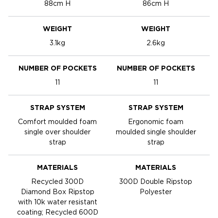
88cm H
86cm H
WEIGHT
WEIGHT
3.1kg
2.6kg
NUMBER OF POCKETS
NUMBER OF POCKETS
11
11
STRAP SYSTEM
STRAP SYSTEM
Comfort moulded foam
Ergonomic foam
single over shoulder
moulded single shoulder
m
strap
strap
MATERIALS
MATERIALS
Recycled 300D
300D Double Ripstop
Diamond Box Ripstop
Polyester
with 10k water resistant
coating; Recycled 600D