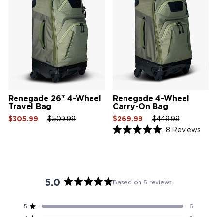
Renegade 26" 4-Wheel
Renegade 4-Wheel
Travel Bag
Carry-On Bag
Sale
Regular
Sale
Sale
Regular
Sale
$305.99
$509.99
$269.99
$449.99
price
price
price
price
price
price
Click
8
Reviews
Rated
to
5.0
scrol
out
of
to
5
revi
stars
5.0
Based on 6 reviews
Rated
5.0
5
6
Rated out of 5 stars
out