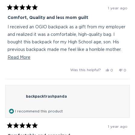
1 year ago
Rated
5
Comfort, Quality and less mom guilt
out
of
I received an OGIO backpack as a gift from my employer
5
stars
and realized it was a comfortable, high-quality bag. I
bought this backpack for my High School age, son. His
previous backpack made me feel like a horrible mother.
Now, I'm feeling much better knowing he is walking
Read
Read More
around with all of his school gear wearing ergonomic
more
Yes,
No,
Was this helpful?
0
0
comfort on his back and I'm sure it will last him a few
about
this
people
this
peop
years.
this
review
voted
revie
vote
from
yes
from
no
review
AngelaDC
Angel
backpacktrashpanda
was
was
helpful.
not
helpful
I recommend this product
1 year ago
Rated
5