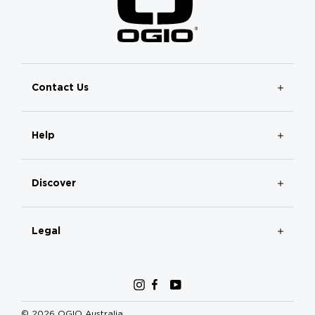
Contact Us
Help
Discover
Legal
Instagram
Facebook
YouTube
© 2026 OGIO Australia