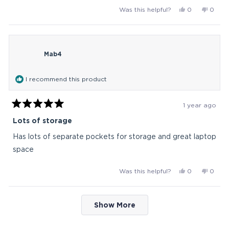
Yes,
No,
Was this helpful?
0
0
this
people
this
peop
review
voted
revie
vote
from
yes
from
no
Yuppyduppy
Yuppy
Mab4
was
was
helpful.
not
helpful
I recommend this product
1 year ago
Rated
5
Lots of storage
out
of
Has lots of separate pockets for storage and great laptop
5
stars
space
Yes,
No,
Was this helpful?
0
0
this
people
this
peop
review
voted
revie
vote
Loading...
from
yes
from
no
Show More
Mab4
Mab4
was
was
helpful.
not