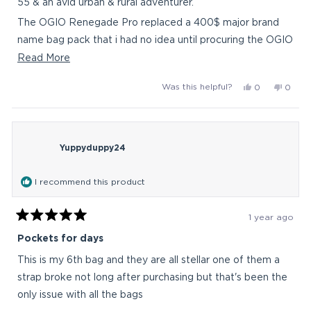
55 & an avid urban & rural adventurer.
The OGIO Renegade Pro replaced a 400$ major brand
name bag pack that i had no idea until procuring the OGIO
Renegade Pro does not compare in all facets of comfort
Read
Read More
& compartments. The former bag only boast that it was
more
Yes,
No,
Was this helpful?
0
0
literally indestructible. Other than that, the OGIO
about
this
people
this
peop
Renegade Pro is a love i am so happy to rave about. Had
this
review
voted
revie
vote
from
yes
from
no
no ideal a bag could be so symbiotic with an on the go
review
Charley
Charl
person like myself. I have my eye on another OGIO
Yuppyduppy24
N.
N.
was
was
helpful.
not
I recommend this product
helpful
1 year ago
Rated
5
Pockets for days
out
of
This is my 6th bag and they are all stellar one of them a
5
stars
strap broke not long after purchasing but that's been the
only issue with all the bags