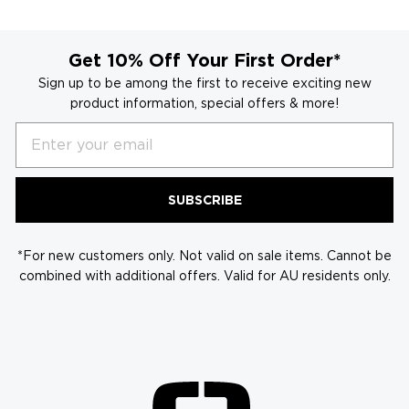
helpful
Get 10% Off Your First Order*
Sign up to be among the first to receive exciting new
product information, special offers & more!
Email
SUBSCRIBE
*For new customers only. Not valid on sale items. Cannot be
combined with additional offers. Valid for AU residents only.