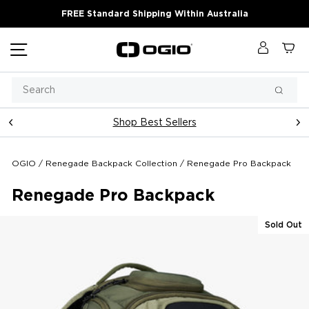
Skip
FREE Standard Shipping Within Australia
to
content
Site navigation
Log in
Ca
Search
Searc
Shop Best Sellers
Pause
slideshow
OGIO
/
Renegade Backpack Collection
/
Renegade Pro Backpack
Renegade Pro Backpack
Sold Out