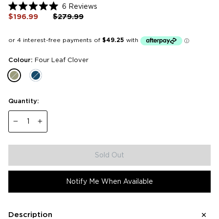
Click
6
Reviews
Rated
to
$196.99
Regular
$279.99
Sale
5.0
price
price
scroll
out
of
to
5
reviews
stars
Colour:
Four Leaf Clover
Quantity:
−
+
Sold Out
Notify Me When Available
Description