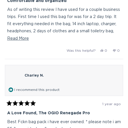
Comfortable and organized
out
of
As of writing this review I have used for a couple business
5
stars
trips. First time I used this bag for was for a 2 day trip. It
fit everything needed in the bag, 14 inch laptop, charger,
headphones, 2 days of clothes and a small toiletry bag,
with room to spare and I didn't feel any fatigue from
Read
Read More
wearing the backpack around all day. Replaced a
more
Yes,
No,
Was this helpful?
0
0
backpack that I used for work, that I was never
about
this
people
this
peop
completely happy with. After switching to the Renegade
this
review
voted
revie
vote
from
yes
from
no
Pro, I feel much more organized while having more
review
backpacktra
backp
storage capacity, and have never looked back.
Charley N.
was
was
helpful.
not
helpful
I recommend this product
1 year ago
Rated
5
A Love Found, The OGIO Renegade Pro
out
of
Best Fckn bag pack i have ever owned. * please note i am
5
stars