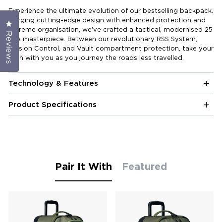
Experience the ultimate evolution of our bestselling backpack.
Merging cutting-edge design with enhanced protection and
Click to open the reviews dialog
extreme organisation, we've crafted a tactical, modernised 25
Reviews
litre masterpiece. Between our revolutionary RSS System,
Mission Control, and Vault compartment protection, take your
tech with you as you journey the roads less travelled.
Technology & Features
Product Specifications
Pair It With
Featured