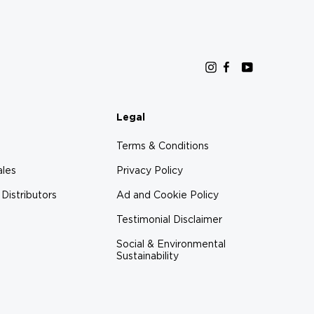
Instagram
Facebook
YouTube
Legal
Terms & Conditions
ales
Privacy Policy
 Distributors
Ad and Cookie Policy
Testimonial Disclaimer
Social & Environmental
Sustainability