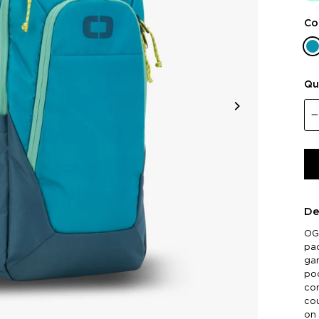
Co
Qu
De
OGI
pad
gam
poc
co
cou
on