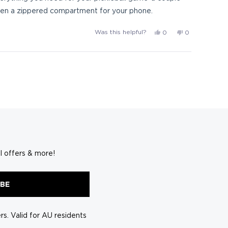
s even a zippered compartment for your phone.
Yes,
No,
Was this helpful?
0
0
this
people
this
people
review
voted
review
voted
from
yes
from
no
Pickleball
Pickleball
l.
l.
was
was
helpful.
not
helpful.
l offers & more!
IBE
s. Valid for AU residents