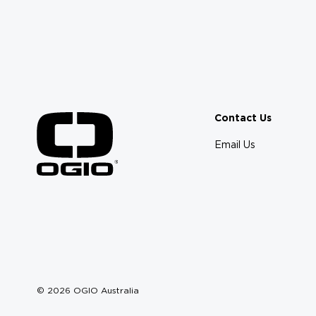
Contact Us
Email Us
© 2026 OGIO Australia