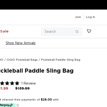
Join
Log In
Search
Sale
Cart
Search
Shop New Arrivals
IO
/
OGIO Pickleball Bags
/
Pickleball Paddle Sling Bag
ickleball Paddle Sling Bag
Click
1
Review
ted
to
11.99
Regular
$139.99
Sale
price
price
scroll
t
to
reviews
rs