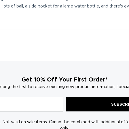
, lots of ball, a side pocket for a large water bottle, and there'
Loading...
Get 10% Off Your First Order*
mong the first to receive exciting new product information, specia
SUBSCR
 Not valid on sale items. Cannot be combined with additional offer
only.