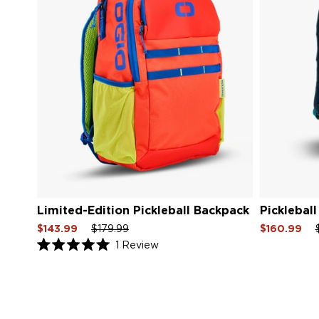
Limited-Edition Pickleball Backpack
Picklebal
Sale
Regular
Sale
Sale
Re
$143.99
$179.99
$160.99
price
price
price
price
pri
Click
1
Review
Rated
to
5.0
scroll
out
of
to
5
reviews
stars