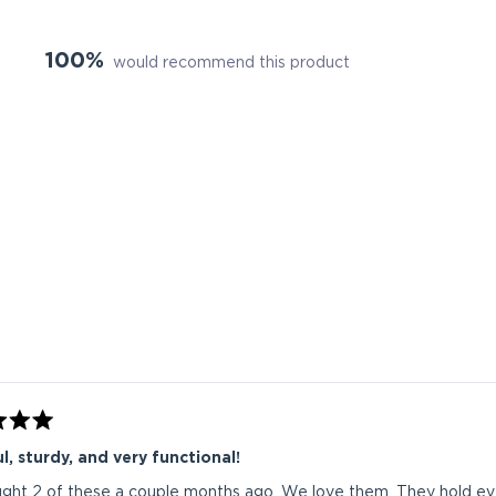
100%
would recommend this product
Loading...
l, sturdy, and very functional!
ht 2 of these a couple months ago. We love them. They hold eve