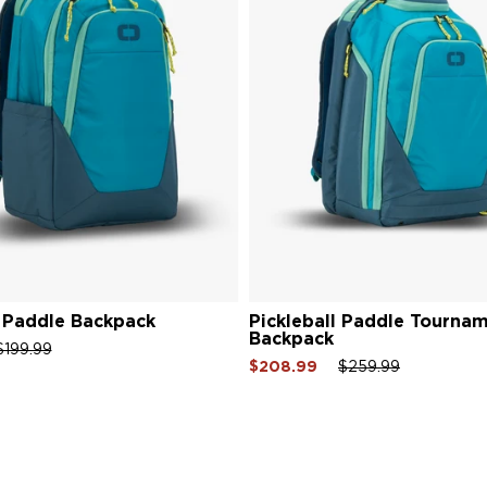
l Paddle Backpack
Pickleball Paddle Tourna
Backpack
gular
Sale
$199.99
Sale
Regular
Sale
$208.99
$259.99
ce
price
price
price
price