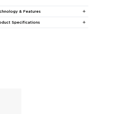
chnology & Features
oduct Specifications