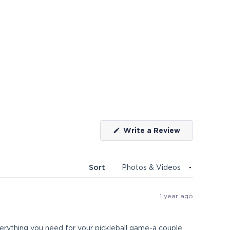
(Opens
Write a Review
in
a
new
window)
Sort
1 year ago
rything you need for your pickleball game-a couple