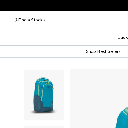
Skip
to
content
Find a Stockist
Lug
Shop Best Sellers