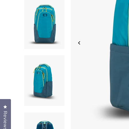
Click to open the reviews dialog
Reviews