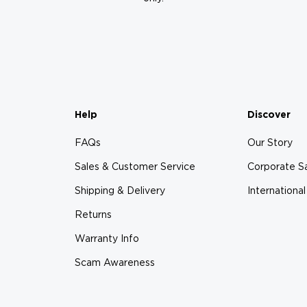
Help
Discover
FAQs
Our Story
Sales & Customer Service
Corporate S
Shipping & Delivery
International
Returns
Warranty Info
Scam Awareness