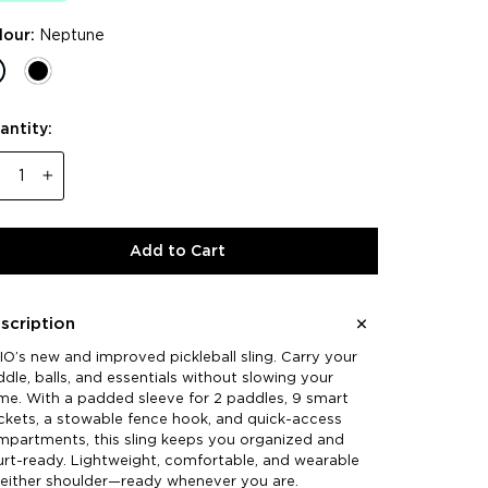
lour:
Neptune
antity:
−
+
Add to Cart
scription
O’s new and improved pickleball sling. Carry your
dle, balls, and essentials without slowing your
e. With a padded sleeve for 2 paddles, 9 smart
kets, a stowable fence hook, and quick-access
mpartments, this sling keeps you organized and
rt-ready. Lightweight, comfortable, and wearable
 either shoulder—ready whenever you are.