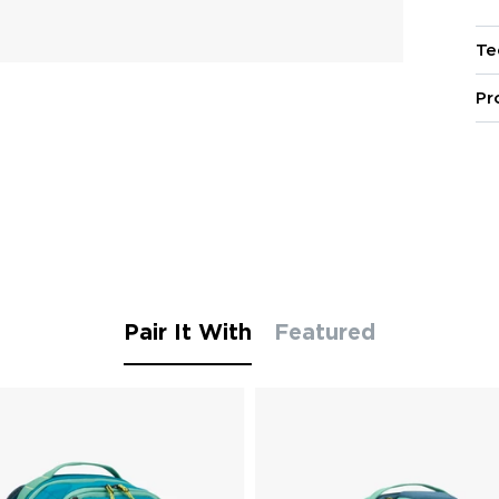
Te
Pr
Pair It With
Featured