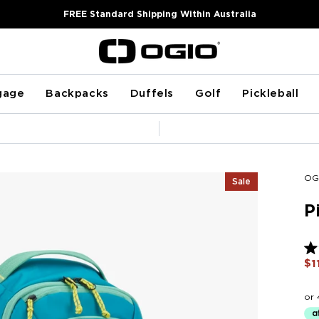
FREE Standard Shipping Within Australia
gage
Backpacks
Duffels
Golf
Pickleball
Pause
slideshow
OG
Sale
P
Ra
$1
5.0
ou
of
5
sta