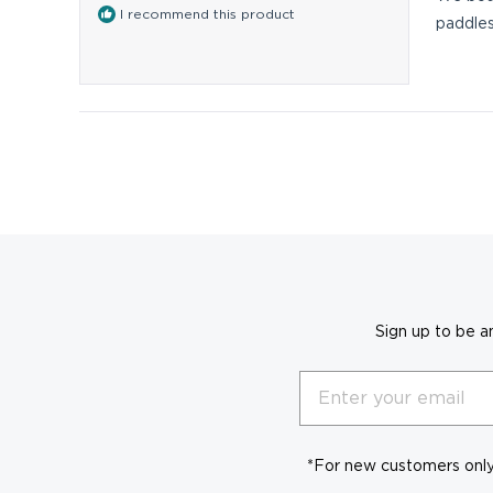
5
I recommend this product
stars
paddles
Sign up to be a
Email
*For new customers only.