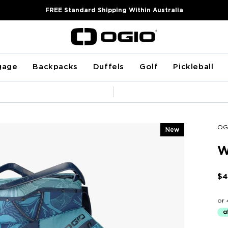
FREE Standard Shipping Within Australia
gage
Backpacks
Duffels
Golf
Pickleball
Pause
slideshow
OG
New
W
$4