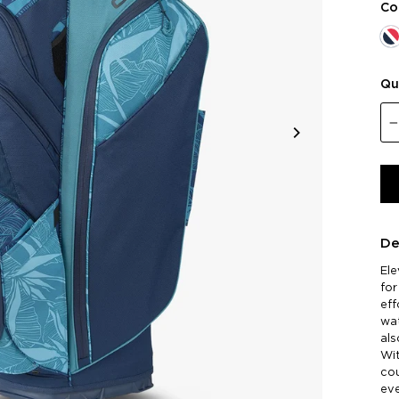
Co
Qu
De
El
for
eff
wat
als
Wit
cou
eve