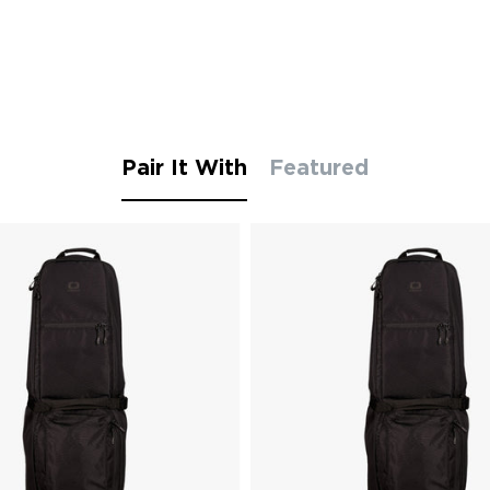
Pair It With
Featured