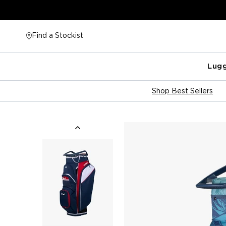
Skip
to
content
Find a Stockist
Lug
Shop Best Sellers