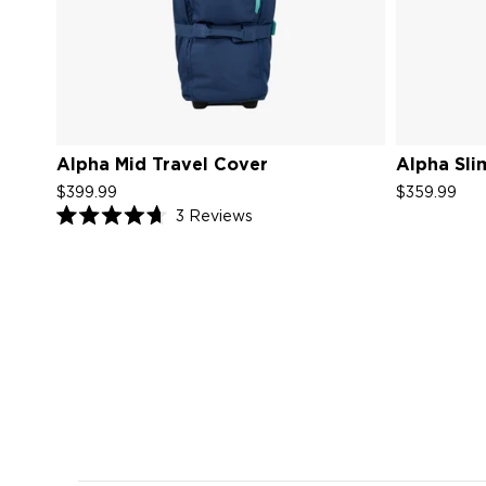
Alpha Mid Travel Cover
Alpha Sli
$399.99
$359.99
Click
3
Reviews
Rated
to
4.7
scroll
out
of
to
5
reviews
stars