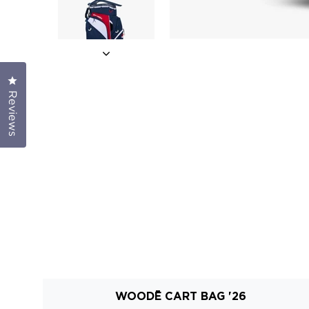
Click to open the reviews dialog
Reviews
WOODĒ CART BAG '26