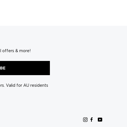
l offers & more!
IBE
s. Valid for AU residents
Instagram
Facebook
YouTube