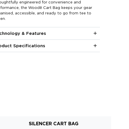
oughtfully engineered for convenience and
rformance, the Woodē Cart Bag keeps your gear
anised, accessible, and ready to go from tee to
en.
chnology & Features
oduct Specifications
SILENCER CART BAG