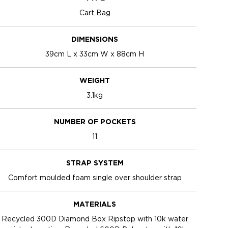
Cart Bag
DIMENSIONS
39cm L x 33cm W x 88cm H
WEIGHT
3.1kg
NUMBER OF POCKETS
11
STRAP SYSTEM
Comfort moulded foam single over shoulder strap
MATERIALS
Recycled 300D Diamond Box Ripstop with 10k water