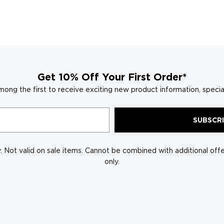
window)
Get 10% Off Your First Order*
mong the first to receive exciting new product information, specia
SUBSCR
 Not valid on sale items. Cannot be combined with additional offer
only.