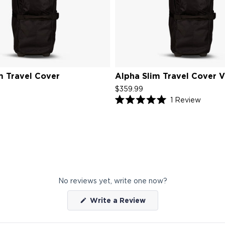
m Travel Cover
Alpha Slim Travel Cover 
$359.99
Click
1
Review
Rated
to
5.0
scroll
out
of
to
5
review
stars
No reviews yet, write one now?
(Opens
Write a Review
in
a
new