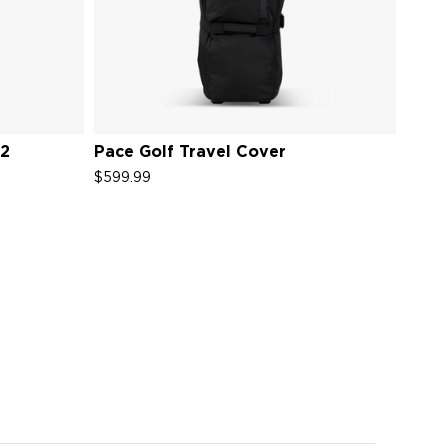
V2
Pace Golf Travel Cover
$599.99
s