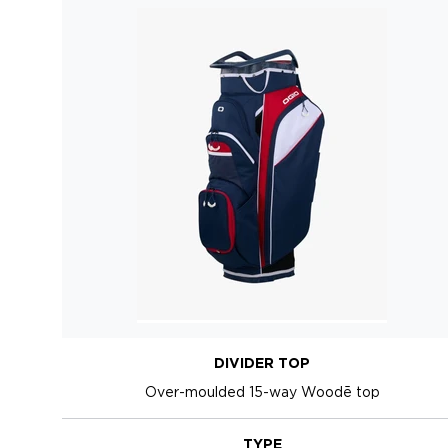
DIVIDER TOP
Over-moulded 15-way Woodē top
TYPE