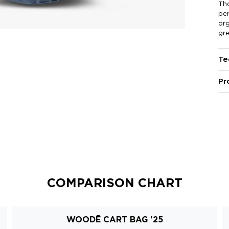
Th
pe
org
gre
Te
Pr
COMPARISON CHART
WOODĒ CART BAG '25