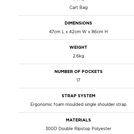
Cart Bag
DIMENSIONS
47cm L x 42cm W x 86cm H
WEIGHT
2.6kg
NUMBER OF POCKETS
17
STRAP SYSTEM
Ergonomic foam moulded single shoulder strap
MATERIALS
300D Double Ripstop Polyester