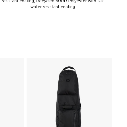
resistant coating; Recycled 600D Polyester with 10k
water resistant coating