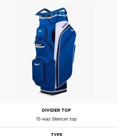
DIVIDER TOP
15-way Silencer top
TYPE