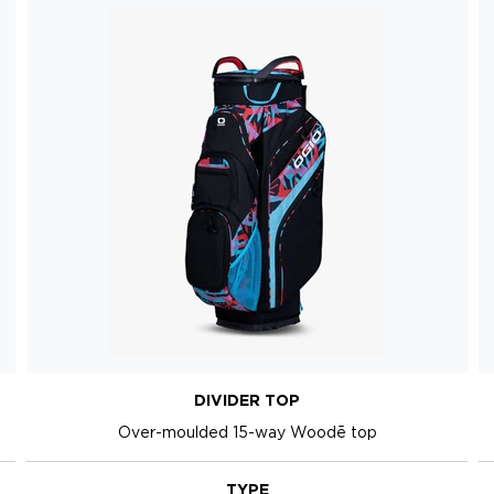
DIVIDER TOP
Over-moulded 15-way Woodē top
TYPE