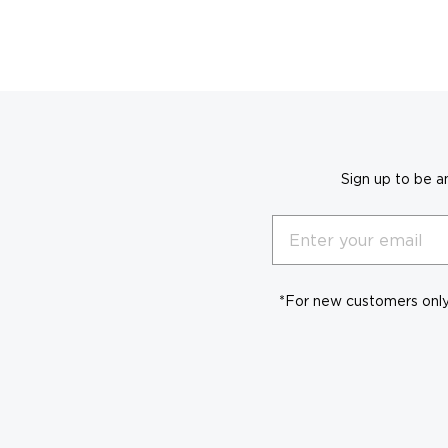
Sign up to be a
Email
*For new customers only.