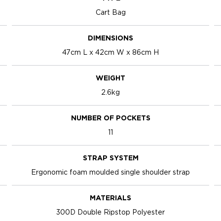
Cart Bag
DIMENSIONS
47cm L x 42cm W x 86cm H
WEIGHT
2.6kg
NUMBER OF POCKETS
11
STRAP SYSTEM
Ergonomic foam moulded single shoulder strap
MATERIALS
300D Double Ripstop Polyester