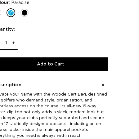
lour:
Paradise
antity:
−
+
Add to Cart
scription
evate your game with the Woodē Cart Bag, designed
 golfers who demand style, organisation, and
ortless access on the course. Its all-new 15-way
er-dip top not only adds a sleek, modern look but
o keeps your clubs perfectly separated and secure.
h 17 tactically designed pockets—including an on-
rse locker inside the main apparel pockets—
rything you need is always within reach.