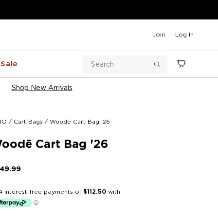
Join
Log In
Search
Sale
Cart
Search
Shop New Arrivals
IO
/
Cart Bags
/
Woodē Cart Bag '26
oodē Cart Bag '26
49.99
Regular
price